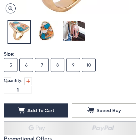
Size:
5
6
7
8
9
10
Quantity:
Add To Cart
Speed Buy
Promotional Offers