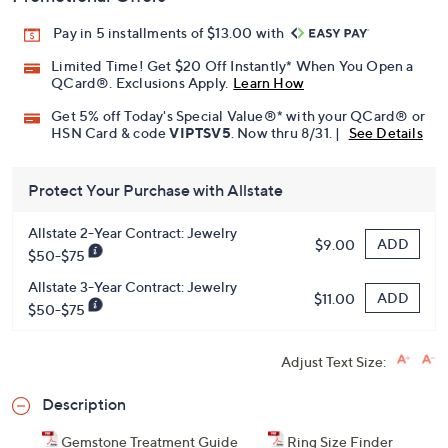
Pay in 5 installments of $13.00 with
Limited Time! Get $20 Off Instantly* When You Open a
QCard®. Exclusions Apply.
Learn How
Get 5% off Today's Special Value®* with your QCard® or
HSN Card & code
VIPTSV5
. Now thru 8/31. |
See Details
Protect Your Purchase with Allstate
Allstate 2-Year Contract: Jewelry
ADD
$9.00
$50-$75
Allstate 3-Year Contract: Jewelry
ADD
$11.00
$50-$75
Adjust Text Size:
Description
Gemstone Treatment Guide
Ring Size Finder