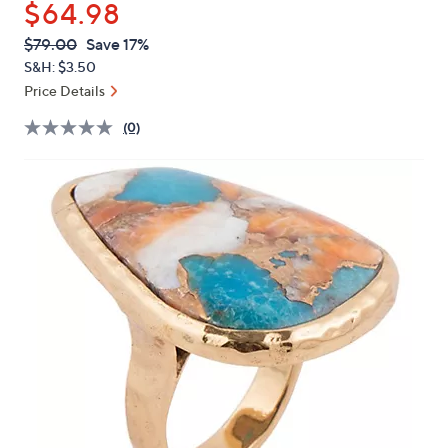
$64.98
or
swipe
QVC
Deleted
$79.00
Save 17%
PRICE:
left
S&H: $3.50
and
Price Details
right
(0)
on
touch
devices
to
review.