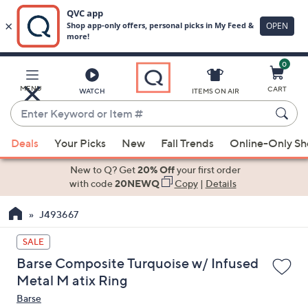
0
Skip
to
Main
MENU
CART
WATCH
ITEMS ON AIR
Content
Enter
Keyword
When
or
Deals
Your Picks
New
Fall Trends
Online-Only S
suggestions
Item
are
New to Q? Get
20% Off
your first order
#
available,
with code
20NEWQ
Copy
|
Details
use
J493667
the
up
SALE
and
Barse Composite Turquoise w/ Infused
down
Metal M atix Ring
arrow
Barse
keys