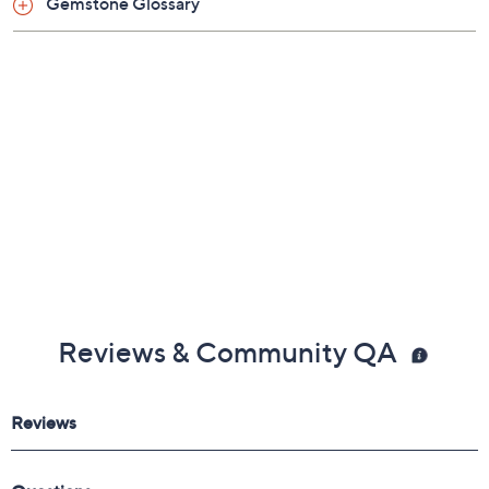
Gemstone Glossary
Reviews & Community QA