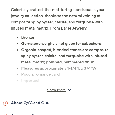
Colorfully crafted, this matrix ring stands out in your
jewelry collection, thanks to the natural veining of
composite spiny oyster, calcite, and turquoise with
infused metal matrix. From Barse Jewelry.
Bronze
Gemstone weight is not given for cabochons
Organic-shaped, blended stones are composite
spiny oyster, calcite, and turquoise with infused
metal matrix; polished, hammered finish
Measures approximately 1-1/4"L x 3/4"W
Pouch, romance card
Imported
Show More
About QVC and GIA