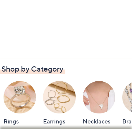
Shop by Category
Rings
Earrings
Necklaces
Bra