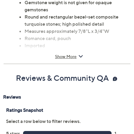
Gemstone weight is not given for opaque
gemstones
Round and rectangular bezel-set composite
turquoise stones; high polished detail
Measures approximately 7/8"L x 3/4"W
Romance card, pouch
Imported
Show More
Reviews & Community QA