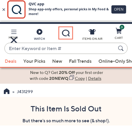
0
Skip
to
Main
MENU
CART
WATCH
ITEMS ON AIR
Content
Enter
Keyword
When
or
Deals
Your Picks
New
Fall Trends
Online-Only S
suggestions
Item
are
New to Q? Get
20% Off
your first order
#
available,
with code
20NEWQ
Copy
|
Details
use
J431299
the
up
and
This Item Is Sold Out
down
But there's so much more to see (& shop!).
arrow
keys