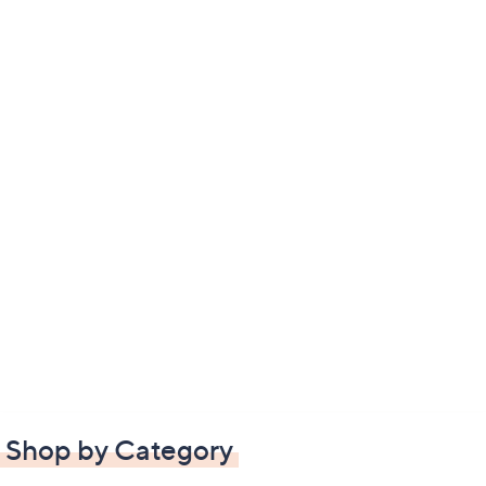
Shop by Category