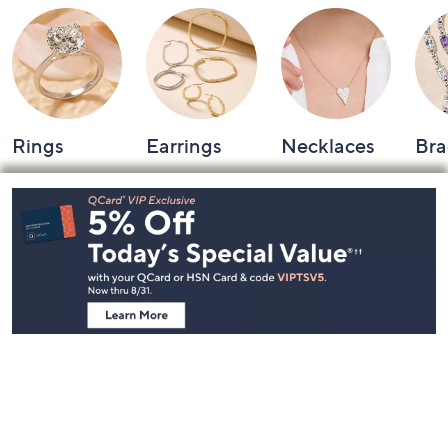
Rings
Earrings
Necklaces
Bra
Footer
Navigation
and
Information