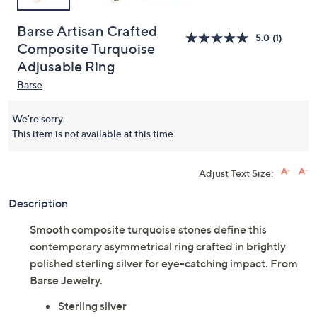
Barse Artisan Crafted
5.0
(1)
Composite Turquoise
Adjusable Ring
Barse
We're sorry.
This item is not available at this time.
Adjust Text Size:
Description
Smooth composite turquoise stones define this
contemporary asymmetrical ring crafted in brightly
polished sterling silver for eye-catching impact. From
Barse Jewelry.
Sterling silver