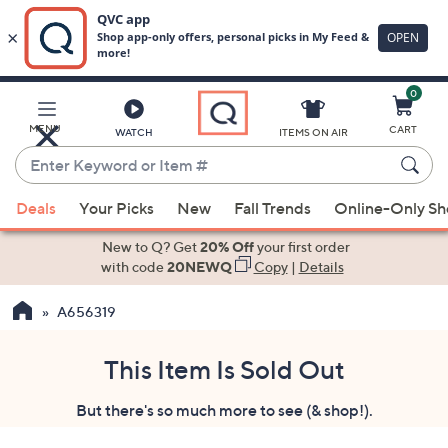
0
Skip
to
Main
MENU
CART
WATCH
ITEMS ON AIR
Content
Enter
Keyword
When
or
Deals
Your Picks
New
Fall Trends
Online-Only S
suggestions
Item
are
New to Q? Get
20% Off
your first order
#
available,
with code
20NEWQ
Copy
|
Details
use
A656319
the
up
and
This Item Is Sold Out
down
But there's so much more to see (& shop!).
arrow
keys