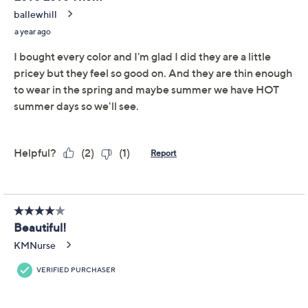
Adjust Text Size:
Description
Melt into an updated version of your everyday joggers.
Barefoot Dreams CozyChic Ultra Lite joggers not only
feature the softest, dreamiest knit you've ever felt, but
they also boast side cutouts at the leg bottom for the
right amount of freshness, perfect for lounging or casual
outings. Caution: you may become addicted. From
Barefoot Dreams.
Fabrication: CozyChic Ultra Lite knit
Features: drawstring waistband, side cutouts at
bottom half of leg, pockets, jogger style
Rise: slightly below the waist
Fit; relaxed fit; generously cut with maximum
wearing ease
Show More
Leg Shape: tapered leg; tapers from thigh to