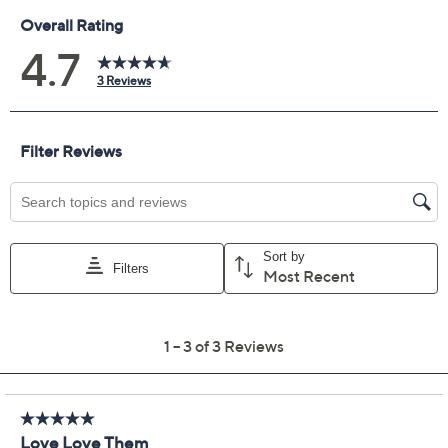
Previously recorded videos may contain expired pricing, exclusivity
claims, or promotional offers.
Barefoot Dreams Tall
4.7
(3)
CozyChic Ultra Lite Side
Detail Jogger
Barefoot Dreams
We're sorry.
This item is not available at this time.