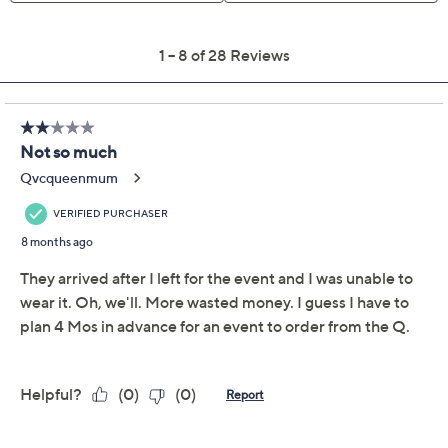
Previously recorded videos may contain expired pricing, exclusivity
claims, or promotional offers.
Barefoot Dreams
3.8
(28)
CozyChic Ultra Lite
Shirttail Poncho
Barefoot Dreams