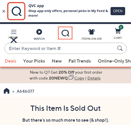
0
Skip
to
Main
MENU
CART
WATCH
ITEMS ON AIR
Content
Enter
Keyword
When
or
Deals
Your Picks
New
Fall Trends
Online-Only S
suggestions
Item
are
New to Q? Get
20% Off
your first order
#
available,
with code
20NEWQ
Copy
|
Details
use
A646077
the
up
and
This Item Is Sold Out
down
But there's so much more to see (& shop!).
arrow
keys