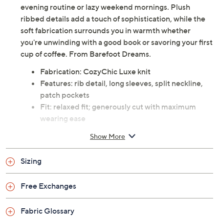
evening routine or lazy weekend mornings. Plush
ribbed details add a touch of sophistication, while the
soft fabrication surrounds you in warmth whether
you're unwinding with a good book or savoring your first
cup of coffee. From Barefoot Dreams.
Fabrication: CozyChic Luxe knit
Features: rib detail, long sleeves, split neckline,
patch pockets
Fit: relaxed fit; generously cut with maximum
wearing ease
Content: 100% polyester
Show More
Care: machine wash; tumble dry
Imported
Sizing
Free Exchanges
Fabric Glossary