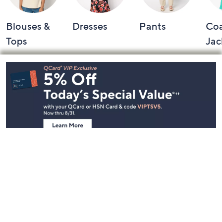
Blouses &
Dresses
Pants
Coa
Tops
Jac
Footer
Navigation
and
Information