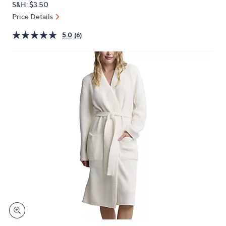
S&H: $3.50
or
Price Details
swipe
left
5.0
(6)
and
right
on
touch
devices
to
review.