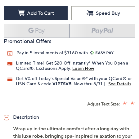
Add To Cart
Speed Buy
Promotional Offers
Pay in 5 installments of $31.60 with
Limited Time! Get $20 Off Instantly* When You Open a
QCard®. Exclusions Apply.
Learn How
Get 5% off Today's Special Value®* with your QCard® or
HSN Card & code
VIPTSV5
. Now thru 8/31. |
See Details
Adjust Text Size:
Description
Wrap up in the ultimate comfort after a long day with
this luxe robe, bringing spa-inspired relaxation to your