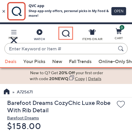
0
Skip
to
Main
MENU
CART
WATCH
ITEMS ON AIR
Content
Enter
Keyword
When
or
Deals
Your Picks
New
Fall Trends
Online-Only S
suggestions
Item
are
New to Q? Get
20% Off
your first order
#
available,
with code
20NEWQ
Copy
|
Details
use
A725671
the
up
Barefoot Dreams CozyChic Luxe Robe
and
With Rib Detail
down
Barefoot Dreams
arrow
Deleted
$158.00
keys