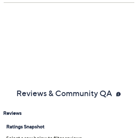
Reviews & Community QA