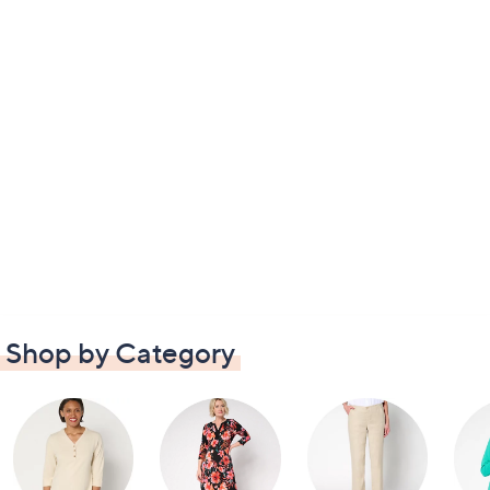
Shop by Category