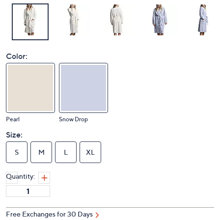
Color:
Pearl
Snow Drop
Size:
S
M
L
XL
Quantity:
Free Exchanges for 30 Days