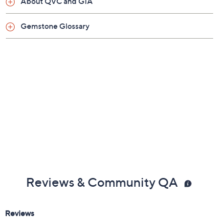
About QVC and GIA
Gemstone Glossary
Reviews & Community QA