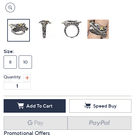
Size:
8
10
Quantity:
Add To Cart
Speed Buy
Promotional Offers