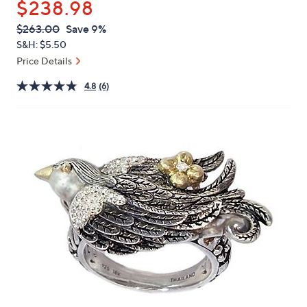
$238.98
or
swipe
QVC
Deleted
$263.00
Save 9%
PRICE:
left
S&H: $5.50
and
Price Details
right
4.8
(6)
on
touch
devices
to
review.