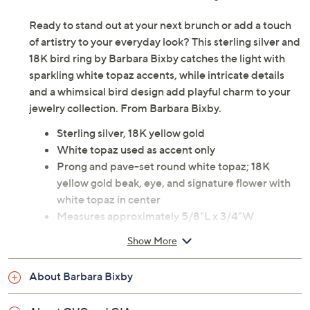
Ready to stand out at your next brunch or add a touch
of artistry to your everyday look? This sterling silver and
18K bird ring by Barbara Bixby catches the light with
sparkling white topaz accents, while intricate details
and a whimsical bird design add playful charm to your
jewelry collection. From Barbara Bixby.
Sterling silver, 18K yellow gold
White topaz used as accent only
Prong and pave-set round white topaz; 18K
yellow gold beak, eye, and signature flower with
white topaz in center
Measures approximately 5/8"L x 3/4"W
Pouch, box
Show More
Imported
About Barbara Bixby