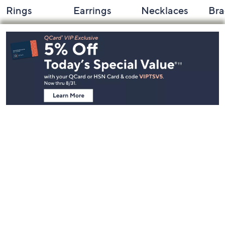
Rings
Earrings
Necklaces
Bra
Footer
Navigation
and
Information