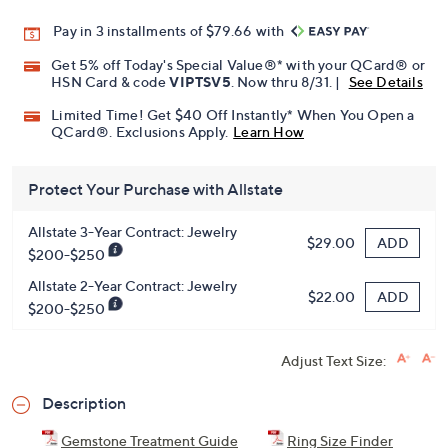
Pay in 3 installments of $79.66 with
Get 5% off Today's Special Value®* with your QCard® or
HSN Card & code
VIPTSV5
. Now thru 8/31. |
See Details
Limited Time! Get $40 Off Instantly* When You Open a
QCard®. Exclusions Apply.
Learn How
Protect Your Purchase with Allstate
Allstate 3-Year Contract: Jewelry
ADD
$29.00
$200-$250
Allstate 2-Year Contract: Jewelry
ADD
$22.00
$200-$250
Adjust Text Size:
Description
Gemstone Treatment Guide
Ring Size Finder