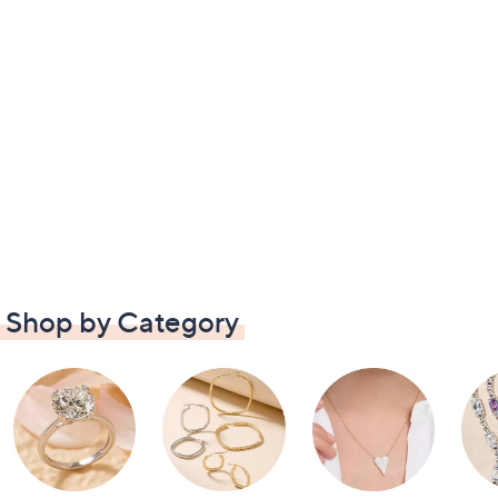
Shop by Category