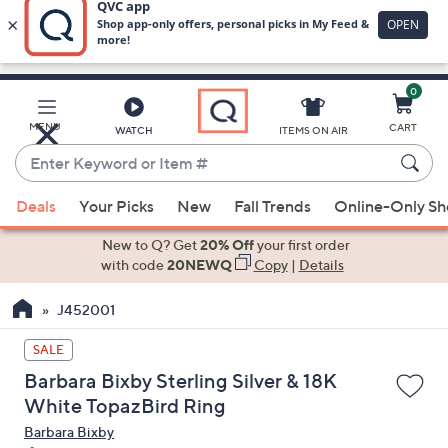
0
Skip
to
Main
MENU
CART
WATCH
ITEMS ON AIR
Content
Enter
Keyword
When
or
Deals
Your Picks
New
Fall Trends
Online-Only S
suggestions
Item
are
New to Q? Get
20% Off
your first order
#
available,
with code
20NEWQ
Copy
|
Details
use
J452001
the
up
SALE
and
Barbara Bixby Sterling Silver & 18K
down
White TopazBird Ring
arrow
Barbara Bixby
keys