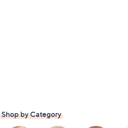
Shop by Category