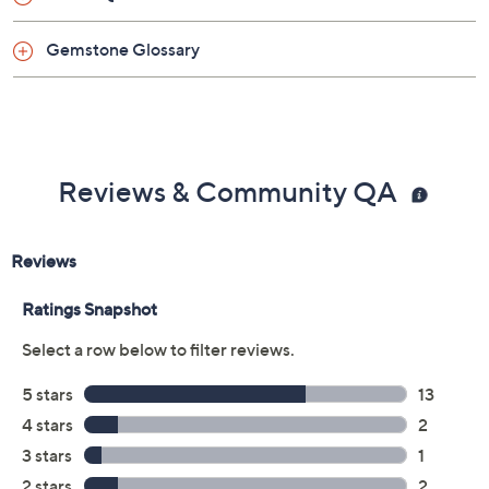
Gemstone Glossary
Reviews & Community QA