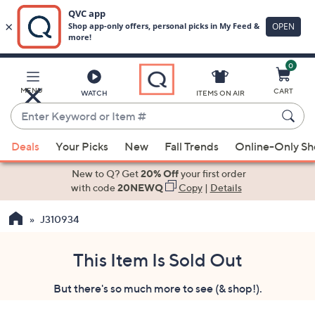
0
Skip
to
Main
MENU
CART
WATCH
ITEMS ON AIR
Content
Enter
Keyword
When
or
Deals
Your Picks
New
Fall Trends
Online-Only S
suggestions
Item
are
New to Q? Get
20% Off
your first order
#
available,
with code
20NEWQ
Copy
|
Details
use
J310934
the
up
and
This Item Is Sold Out
down
But there's so much more to see (& shop!).
arrow
keys