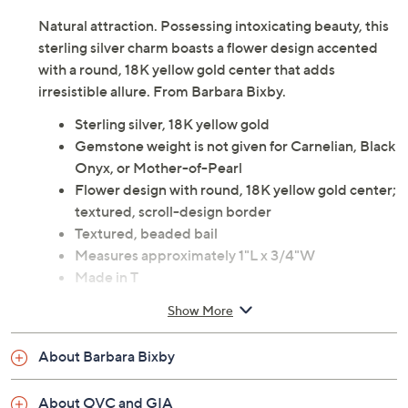
Natural attraction. Possessing intoxicating beauty, this
sterling silver charm boasts a flower design accented
with a round, 18K yellow gold center that adds
irresistible allure. From Barbara Bixby.
Sterling silver, 18K yellow gold
Gemstone weight is not given for Carnelian, Black
Onyx, or Mother-of-Pearl
Flower design with round, 18K yellow gold center;
textured, scroll-design border
Textured, beaded bail
Measures approximately 1"L x 3/4"W
Made in T
Show More
About Barbara Bixby
About QVC and GIA