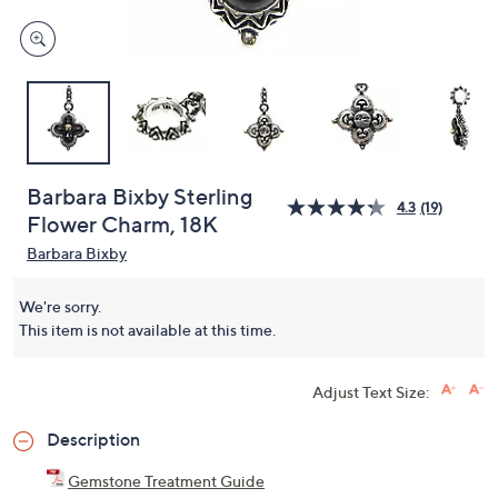
Barbara Bixby Sterling
4.3
(19)
Flower Charm, 18K
Barbara Bixby
We're sorry.
This item is not available at this time.
Adjust Text Size:
Description
Gemstone Treatment Guide