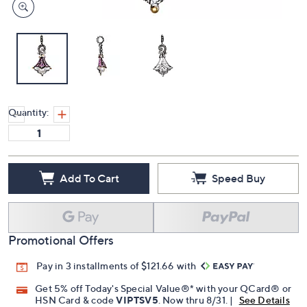
Quantity:
Add To Cart
Speed Buy
Promotional Offers
Pay in 3 installments of $121.66 with
Get 5% off Today's Special Value®* with your QCard® or
HSN Card & code
VIPTSV5
. Now thru 8/31. |
See Details