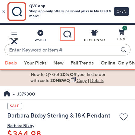
0
Skip
to
Main
MENU
CART
WATCH
ITEMS ON AIR
Content
Enter
Keyword
When
or
Deals
Your Picks
New
Fall Trends
Online-Only S
suggestions
Item
are
New to Q? Get
20% Off
your first order
#
available,
with code
20NEWQ
Copy
|
Details
use
J379300
the
up
SALE
and
Barbara Bixby Sterling & 18K Pendant
down
arrow
Barbara Bixby
keys
$364.98