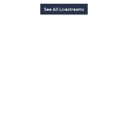
See All Livestreams