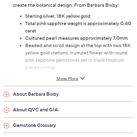
create the botanical design. From Barbara Bixby.
Sterling silver, 18K yellow gold
Total pink sapphire weight is approximately 0.40
carat
Cultured pearl measures approximately 7.0mm
Beaded and scroll design at the top with two 18K
yellow gold stations; trumpet flower with round
pink sapphire gemstones set in black rhodium
plated prongs
At the bottom is a white cultured freshwater pearl
Show More
Oxidized finish
Beaded and scroll design at the top with two 18K
About Barbara Bixby
yellow gold stations
O-ring bail with bead design accommodates
About QVC and GIA
most chains
Including bail, measures approximately 1-3/4"L x
Gemstone Glossary
3/4"W
Imported