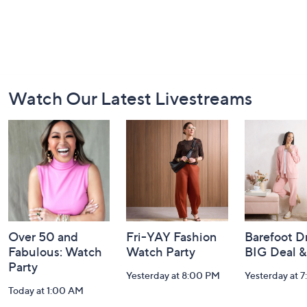
Footer
Watch Our Latest Livestreams
Navigation
and
Information
Over 50 and
Fri-YAY Fashion
Barefoot D
Fabulous: Watch
Watch Party
BIG Deal 
Party
Yesterday at 8:00 PM
Yesterday at 
Today at 1:00 AM