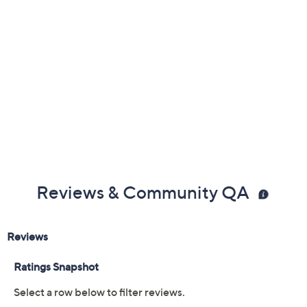
Reviews & Community QA