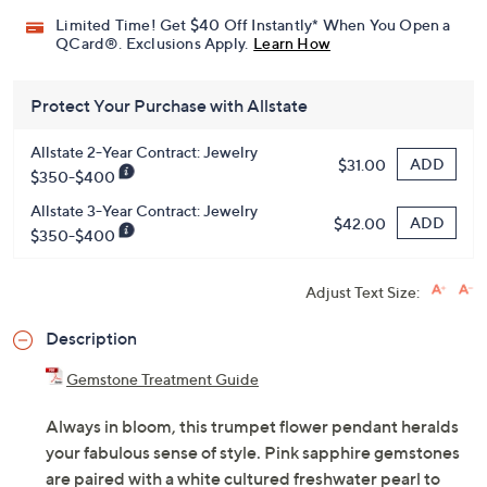
Limited Time! Get $40 Off Instantly* When You Open a
QCard®. Exclusions Apply.
Learn How
Protect Your Purchase with Allstate
Allstate 2-Year Contract: Jewelry
ADD
$31.00
$350-$400
Allstate 3-Year Contract: Jewelry
ADD
$42.00
$350-$400
Adjust Text Size:
Description
Gemstone Treatment Guide
Always in bloom, this trumpet flower pendant heralds
your fabulous sense of style. Pink sapphire gemstones
are paired with a white cultured freshwater pearl to