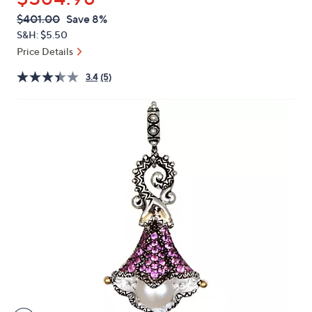
or
QVC
Deleted
$401.00
Save 8%
swipe
PRICE:
S&H: $5.50
left
Price Details
and
right
3.4
(5)
on
touch
devices
to
review.