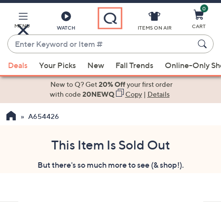
0
Skip
to
Main
MENU
CART
WATCH
ITEMS ON AIR
Content
Enter
Keyword
When
or
Deals
Your Picks
New
Fall Trends
Online-Only S
suggestions
Item
are
New to Q? Get
20% Off
your first order
#
available,
with code
20NEWQ
Copy
|
Details
use
A654426
the
up
and
This Item Is Sold Out
down
But there's so much more to see (& shop!).
arrow
keys