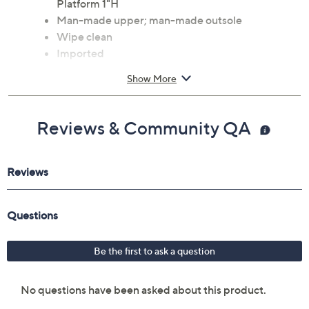
Hook-and-loop closure, mesh-strap accent,
rounded toe
Approximate measurements: Heel 2.5"H;
Platform 1"H
Man-made upper; man-made outsole
Wipe clean
Imported
Show More
Reviews & Community QA