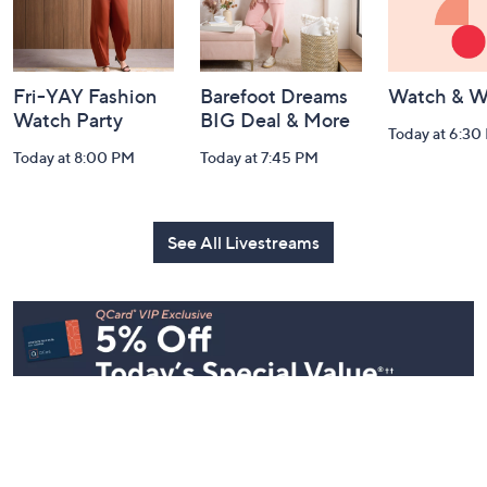
and
Information
Fri-YAY Fashion
Barefoot Dreams
Watch & W
Watch Party
BIG Deal & More
Today at 6:30
Today at 8:00 PM
Today at 7:45 PM
See All Livestreams