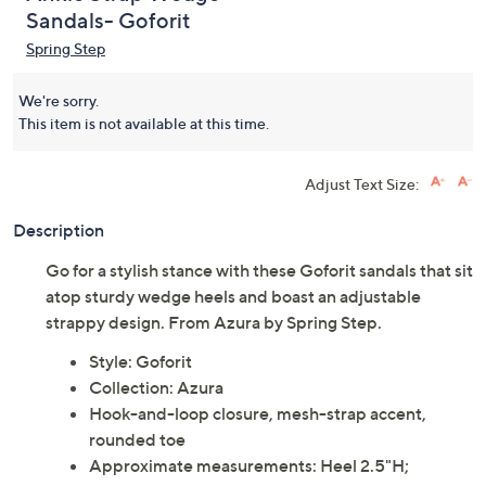
Azura by Spring Step
(0)
Ankle Strap Wedge
Sandals- Goforit
Spring Step
We're sorry.
This item is not available at this time.
Adjust Text Size:
Description
Go for a stylish stance with these Goforit sandals that sit
atop sturdy wedge heels and boast an adjustable
strappy design. From Azura by Spring Step.
Style: Goforit
Collection: Azura