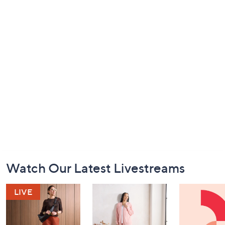
Footer
Watch Our Latest Livestreams
Navigation