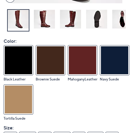
Color:
Black Leather
Brownie Suede
MahoganyLeather
Navy Suede
Tortilla Suede
Size: