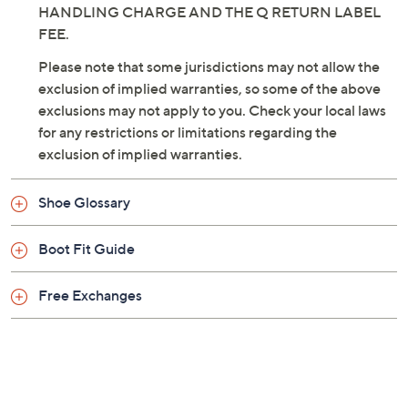
HANDLING CHARGE AND THE Q RETURN LABEL
FEE.
Please note that some jurisdictions may not allow the
exclusion of implied warranties, so some of the above
exclusions may not apply to you. Check your local laws
for any restrictions or limitations regarding the
exclusion of implied warranties.
Shoe Glossary
Boot Fit Guide
Free Exchanges