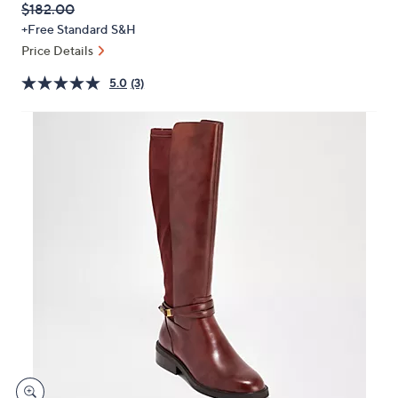
QVC
Deleted
$182.00
or
PRICE:
+Free Standard S&H
swipe
Price Details
left
and
5.0
(3)
right
on
touch
devices
to
review.