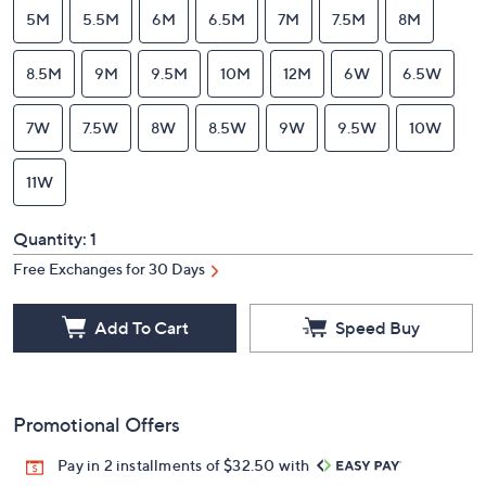
5M
5.5M
6M
6.5M
7M
7.5M
8M
8.5M
9M
9.5M
10M
12M
6W
6.5W
7W
7.5W
8W
8.5W
9W
9.5W
10W
11W
Quantity:
1
Free Exchanges for 30 Days
Add To Cart
Speed Buy
Promotional Offers
Pay in 2 installments of $32.50 with