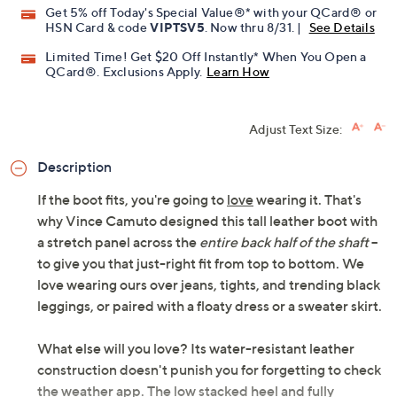
Get 5% off Today's Special Value®* with your QCard® or
HSN Card & code
VIPTSV5
. Now thru 8/31. |
See Details
Limited Time! Get $20 Off Instantly* When You Open a
QCard®. Exclusions Apply.
Learn How
Adjust Text Size:
Description
If the boot fits, you're going to
love
wearing it. That's
why Vince Camuto designed this tall leather boot with
a stretch panel across the
entire back half of the shaft
--
to give you that just-right fit from top to bottom. We
love wearing ours over jeans, tights, and trending black
leggings, or paired with a floaty dress or a sweater skirt.
What else will you love? Its water-resistant leather
construction doesn't punish you for forgetting to check
the weather app. The low stacked heel and fully