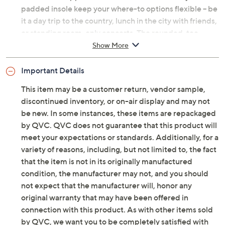
padded insole keep your where-to options flexible -- be
it a day trip to the country, lunch in the city with friends,
or standing room-only concerts. The rounded-toe
silhouette is uncluttered and elegant, so it wows with
Show More
just about everything in your closet. And that antiqued
goldtone hardware? Timeless today and next year, too.
Important Details
10/10 -- no notes! From Vince Camuto.
This item may be a customer return, vendor sample,
discontinued inventory, or on-air display and may not
Original item is
A703256
. This product may be a
be new. In some instances, these items are repackaged
customer return, vendor sample, or on-air display and
by QVC. QVC does not guarantee that this product will
is not in its originally manufactured condition. It may
meet your expectations or standards. Additionally, for a
not be new. In some instances, these items are
variety of reasons, including, but not limited to, the fact
repackaged by QVC.
that the item is not in its originally manufactured
Style: Amabel
condition, the manufacturer may not, and you should
Water-resistant smooth leather or suede upper,
not expect that the manufacturer will, honor any
back stretch gore panel, inside zipper closure,
original warranty that may have been offered in
strap with hardware detail, antiqued goldtone
connection with this product. As with other items sold
hardware, rounded toe
by QVC, we want you to be completely satisfied with