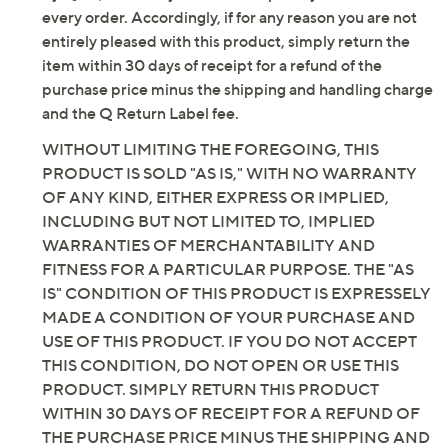
Fully padded insole
every order. Accordingly, if for any reason you are not
Black Leather/Navy Suede: black stacked heel
entirely pleased with this product, simply return the
Mahogany Leather/Brownie Suede: dark brown
item within 30 days of receipt for a refund of the
stacked heel
purchase price minus the shipping and handling charge
Tortilla Suede: dark natural-toned stacked heel
and the Q Return Label fee.
Approximate measurements: Stacked heel 1"H;
WITHOUT LIMITING THE FOREGOING, THIS
Sole 0.2"H; Shaft 17.75"H; Opening circumference
PRODUCT IS SOLD "AS IS," WITH NO WARRANTY
14.96"
OF ANY KIND, EITHER EXPRESS OR IMPLIED,
Measurements were taken using a Medium size 9;
INCLUDING BUT NOT LIMITED TO, IMPLIED
measurements may vary depending on size
WARRANTIES OF MERCHANTABILITY AND
Fit: true to size; choose your standard US shoe
FITNESS FOR A PARTICULAR PURPOSE. THE "AS
size and footbed width; if you are between calf
IS" CONDITION OF THIS PRODUCT IS EXPRESSELY
widths per the size chart, select the next calf
MADE A CONDITION OF YOUR PURCHASE AND
width available in your standard US shoe size
USE OF THIS PRODUCT. IF YOU DO NOT ACCEPT
Leather/textile upper; man-made balance
THIS CONDITION, DO NOT OPEN OR USE THIS
Imported
PRODUCT. SIMPLY RETURN THIS PRODUCT
WITHIN 30 DAYS OF RECEIPT FOR A REFUND OF
THE PURCHASE PRICE MINUS THE SHIPPING AND