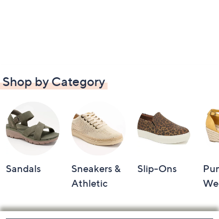
Shop by Category
Sandals
Sneakers &
Slip-Ons
Pu
Athletic
We
Footer