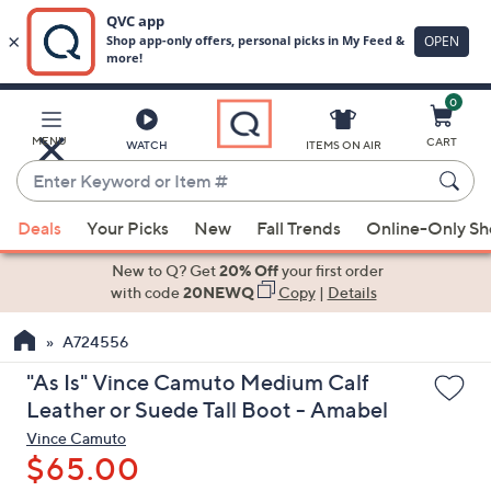
0
Skip
to
Main
MENU
CART
WATCH
ITEMS ON AIR
Content
Enter
Keyword
When
or
Deals
Your Picks
New
Fall Trends
Online-Only S
suggestions
Item
are
New to Q? Get
20% Off
your first order
#
available,
with code
20NEWQ
Copy
|
Details
use
A724556
the
up
"As Is" Vince Camuto Medium Calf
and
Leather or Suede Tall Boot - Amabel
down
Vince Camuto
arrow
$65.00
keys