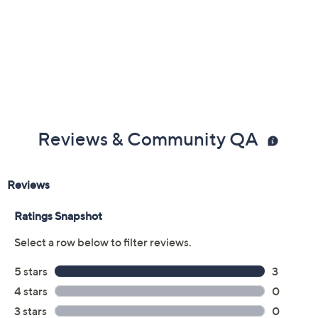
Reviews & Community QA