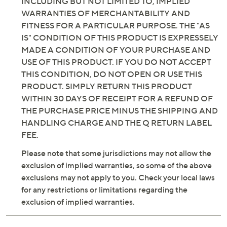
INCLUDING BUT NOT LIMITED TO, IMPLIED
WARRANTIES OF MERCHANTABILITY AND
FITNESS FOR A PARTICULAR PURPOSE. THE "AS
IS" CONDITION OF THIS PRODUCT IS EXPRESSELY
MADE A CONDITION OF YOUR PURCHASE AND
USE OF THIS PRODUCT. IF YOU DO NOT ACCEPT
THIS CONDITION, DO NOT OPEN OR USE THIS
PRODUCT. SIMPLY RETURN THIS PRODUCT
WITHIN 30 DAYS OF RECEIPT FOR A REFUND OF
THE PURCHASE PRICE MINUS THE SHIPPING AND
HANDLING CHARGE AND THE Q RETURN LABEL
FEE.
Please note that some jurisdictions may not allow the
exclusion of implied warranties, so some of the above
exclusions may not apply to you. Check your local laws
for any restrictions or limitations regarding the
exclusion of implied warranties.