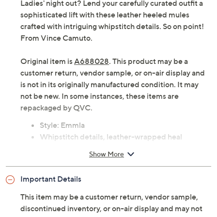
Ladies' night out? Lend your carefully curated outfit a
sophisticated lift with these leather heeled mules
crafted with intriguing whipstitch details. So on point!
From Vince Camuto.
Original item is
A688028
. This product may be a
customer return, vendor sample, or on-air display and
is not in its originally manufactured condition. It may
not be new. In some instances, these items are
repackaged by QVC.
Style: Emmla
Whipstitch details, leather-wrapped heal
Injected insole, rubber outsole
Show More
Approximately 2.6"H leather-wrapped heel
Fit: true to size
Important Details
Leather upper; man-made balance
Imported
This item may be a customer return, vendor sample,
discontinued inventory, or on-air display and may not