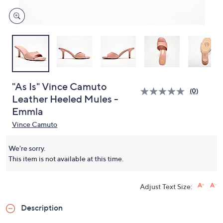
"As Is" Vince Camuto
(0)
Leather Heeled Mules -
Emmla
Vince Camuto
We're sorry.
This item is not available at this time.
Adjust Text Size:
Description