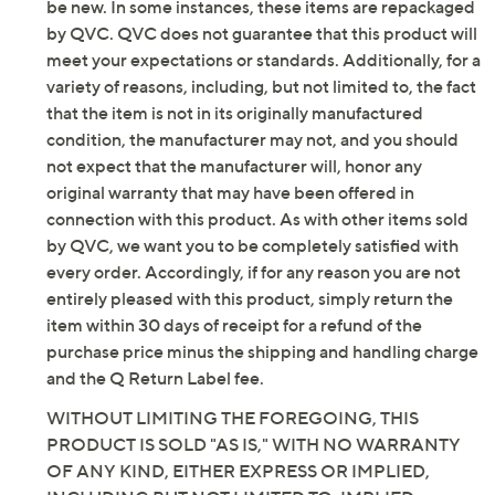
be new. In some instances, these items are repackaged
by QVC. QVC does not guarantee that this product will
meet your expectations or standards. Additionally, for a
variety of reasons, including, but not limited to, the fact
that the item is not in its originally manufactured
condition, the manufacturer may not, and you should
not expect that the manufacturer will, honor any
original warranty that may have been offered in
connection with this product. As with other items sold
by QVC, we want you to be completely satisfied with
every order. Accordingly, if for any reason you are not
entirely pleased with this product, simply return the
item within 30 days of receipt for a refund of the
purchase price minus the shipping and handling charge
and the Q Return Label fee.
WITHOUT LIMITING THE FOREGOING, THIS
PRODUCT IS SOLD "AS IS," WITH NO WARRANTY
OF ANY KIND, EITHER EXPRESS OR IMPLIED,