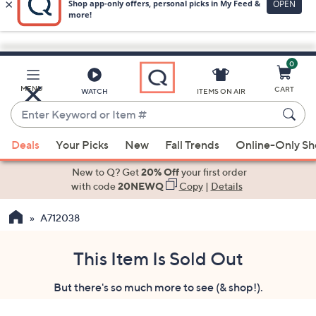
0
Skip
to
Main
MENU
CART
WATCH
ITEMS ON AIR
Content
Enter
Keyword
When
or
Deals
Your Picks
New
Fall Trends
Online-Only S
suggestions
Item
are
New to Q? Get
20% Off
your first order
#
available,
with code
20NEWQ
Copy
|
Details
use
A712038
the
up
and
This Item Is Sold Out
down
But there's so much more to see (& shop!).
arrow
keys