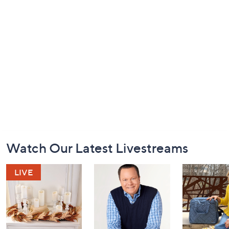
Footer
Watch Our Latest Livestreams
Navigation
and
Information