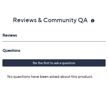
Reviews & Community QA