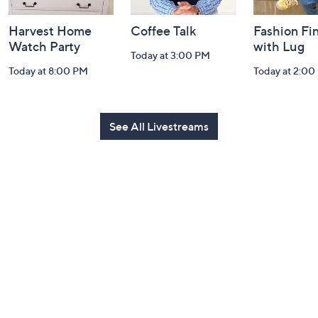
Harvest Home
Coffee Talk
Fashion Fi
Watch Party
with Lug
Today at 3:00 PM
Today at 8:00 PM
Today at 2:00
See All Livestreams