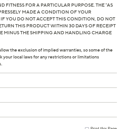
 FITNESS FOR A PARTICULAR PURPOSE. THE "AS
EXPRESSELY MADE A CONDITION OF YOUR
 IF YOU DO NOT ACCEPT THIS CONDITION, DO NOT
ETURN THIS PRODUCT WITHIN 30 DAYS OF RECEIPT
CE MINUS THE SHIPPING AND HANDLING CHARGE
llow the exclusion of implied warranties, so some of the
your local laws for any restrictions or limitations
s.
Print this Page