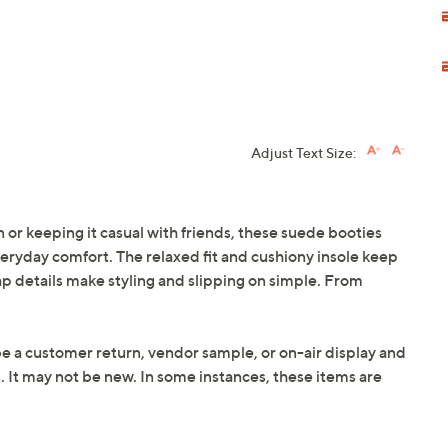
Adjust Text Size:
 or keeping it casual with friends, these suede booties
everyday comfort. The relaxed fit and cushiony insole keep
ap details make styling and slipping on simple. From
be a customer return, vendor sample, or on-air display and
n. It may not be new. In some instances, these items are