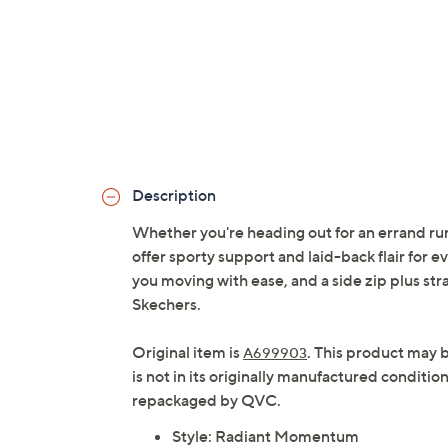
Description
Whether you're heading out for an errand run
offer sporty support and laid-back flair for 
you moving with ease, and a side zip plus str
Skechers.
Original item is
. This product may 
A699903
is not in its originally manufactured conditio
repackaged by QVC.
Style: Radiant Momentum