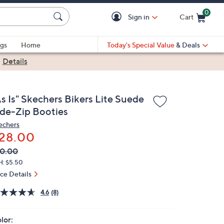
0
Sign in
Cart
Cart is Empty
gs
Home
Today's Special Value
& Deals
|
Details
s Is" Skechers Bikers Lite Suede
ide-Zip Booties
echers
28.00
VC
leted
0.00
ICE:
H: $5.50
ice Details
4.6
(8)
lor: