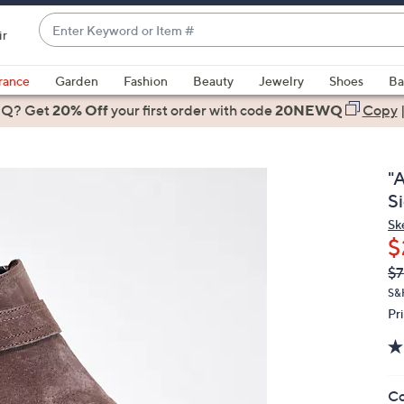
Enter
ir
Keyword
When
or
suggestions
rance
Garden
Fashion
Beauty
Jewelry
Shoes
Ba
Item
are
 Q? Get
#
20% Off
your first order
with code
20NEWQ
Copy
available,
use
the
"A
up
S
and
Sk
down
$
arrow
Q
De
$7
keys
PR
or
S&
Pr
swipe
left
and
right
Co
on