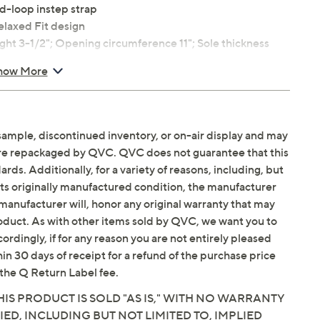
d-loop instep strap
laxed Fit design
t 3-1/2"; Opening circumference 11"; Sole thickness
how More
ium size 9; measurements may vary depending on size
balance
sample, discontinued inventory, or on-air display and may
are repackaged by QVC. QVC does not guarantee that this
ds. Additionally, for a variety of reasons, including, but
in its originally manufactured condition, the manufacturer
Email Me a Reminder
Saturday, August 15,
manufacturer will, honor any original warranty that may
roduct. As with other items sold by QVC, we want you to
ordingly, if for any reason you are not entirely pleased
hin 30 days of receipt for a refund of the purchase price
the Q Return Label fee.
IS PRODUCT IS SOLD "AS IS," WITH NO WARRANTY
IED, INCLUDING BUT NOT LIMITED TO, IMPLIED