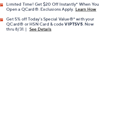
Limited Time! Get $20 Off Instantly* When You
Open a QCard®. Exclusions Apply.
Learn How
Get 5% off Today's Special Value®* with your
QCard® or HSN Card & code
VIPTSV5
. Now
thru 8/31. |
See Details