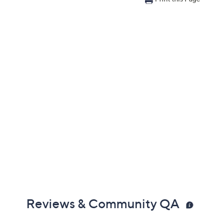
Reviews & Community QA