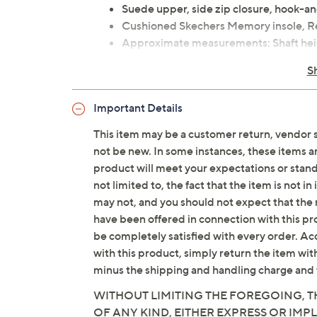
Suede upper, side zip closure, hook-an
Cushioned Skechers Memory insole, Re
Approximate measurements: Shaft heigh
3/4"
S
Measurements were taken using a Med
Fit: true to size
Important Details
Leather/man-made upper; man-made 
Imported
This item may be a customer return, vendor 
not be new. In some instances, these items 
product will meet your expectations or standar
Tune in to QVC for Skechers
not limited to, the fact that the item is not 
Saturday, August 8, 2026 from
1 – 2 a.m.
ET and 
may not, and you should not expect that the 
2026 from
7 – 10 a.m.
,
6 – 7 p.m.
ET
have been offered in connection with this p
be completely satisfied with every order. Acc
with this product, simply return the item wit
minus the shipping and handling charge and 
WITHOUT LIMITING THE FOREGOING, TH
OF ANY KIND, EITHER EXPRESS OR IMPL