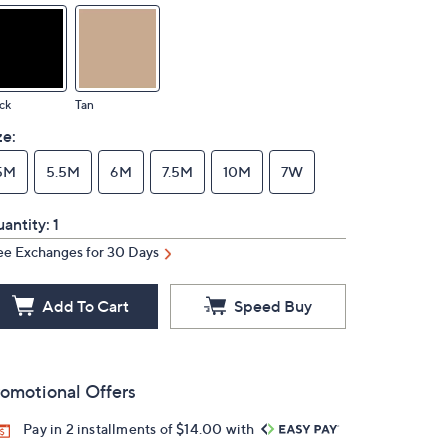
ck
Tan
ze:
5M
5.5M
6M
7.5M
10M
7W
antity:
1
ee Exchanges for 30 Days
Add To Cart
Speed Buy
omotional Offers
Pay in 2 installments of $14.00 with