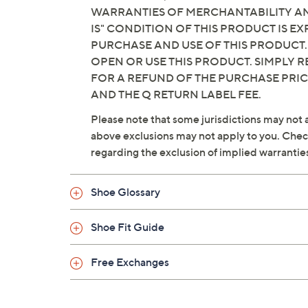
WARRANTIES OF MERCHANTABILITY AND
IS" CONDITION OF THIS PRODUCT IS 
PURCHASE AND USE OF THIS PRODUCT.
OPEN OR USE THIS PRODUCT. SIMPLY R
FOR A REFUND OF THE PURCHASE PRI
AND THE Q RETURN LABEL FEE.
Please note that some jurisdictions may not a
above exclusions may not apply to you. Check 
regarding the exclusion of implied warrantie
Shoe Glossary
Shoe Fit Guide
Free Exchanges