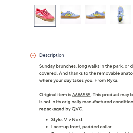
Description
Sunday brunches, long walks in the park, or 
covered. And thanks to the removable anatomi
where your day takes you. From Ryka.
Original item is
. This product may b
A686585
is not in its originally manufactured conditio
repackaged by QVC.
Style: Viv Next
Lace-up front, padded collar