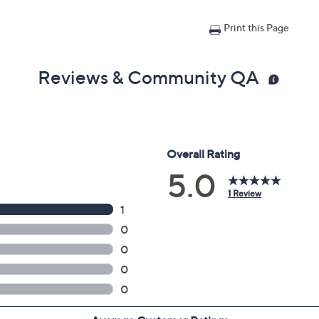
Print this Page
Reviews & Community QA