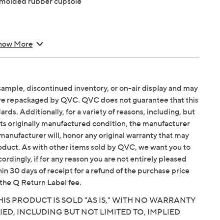
 molded rubber cupsole
outsole
how More
sample, discontinued inventory, or on-air display and may
are repackaged by QVC. QVC does not guarantee that this
ds. Additionally, for a variety of reasons, including, but
in its originally manufactured condition, the manufacturer
manufacturer will, honor any original warranty that may
roduct. As with other items sold by QVC, we want you to
ordingly, if for any reason you are not entirely pleased
hin 30 days of receipt for a refund of the purchase price
the Q Return Label fee.
IS PRODUCT IS SOLD "AS IS," WITH NO WARRANTY
IED, INCLUDING BUT NOT LIMITED TO, IMPLIED