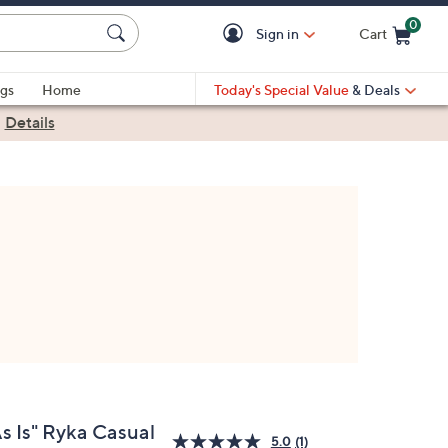
0
Sign in
Cart
Cart is Empty
gs
Home
Today's Special Value
& Deals
|
Details
As Is" Ryka Casual
5.0
(1)