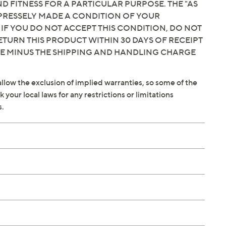
 FITNESS FOR A PARTICULAR PURPOSE. THE "AS
EXPRESSELY MADE A CONDITION OF YOUR
 IF YOU DO NOT ACCEPT THIS CONDITION, DO NOT
ETURN THIS PRODUCT WITHIN 30 DAYS OF RECEIPT
CE MINUS THE SHIPPING AND HANDLING CHARGE
llow the exclusion of implied warranties, so some of the
your local laws for any restrictions or limitations
s.