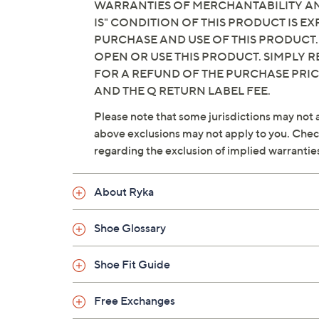
WARRANTIES OF MERCHANTABILITY AND
IS" CONDITION OF THIS PRODUCT IS 
PURCHASE AND USE OF THIS PRODUCT.
OPEN OR USE THIS PRODUCT. SIMPLY R
FOR A REFUND OF THE PURCHASE PRI
AND THE Q RETURN LABEL FEE.
Please note that some jurisdictions may not a
above exclusions may not apply to you. Check 
regarding the exclusion of implied warrantie
About Ryka
Shoe Glossary
Shoe Fit Guide
Free Exchanges