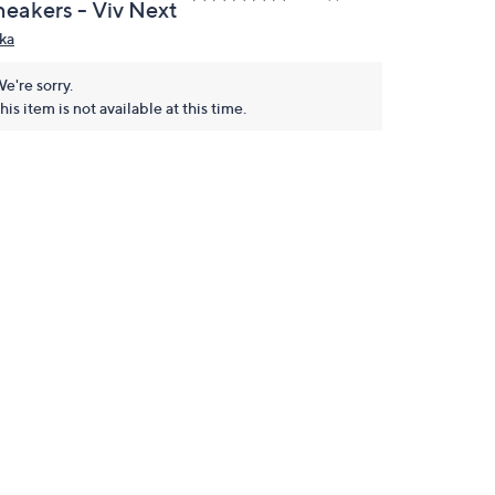
neakers - Viv Next
ka
e're sorry.
his item is not available at this time.