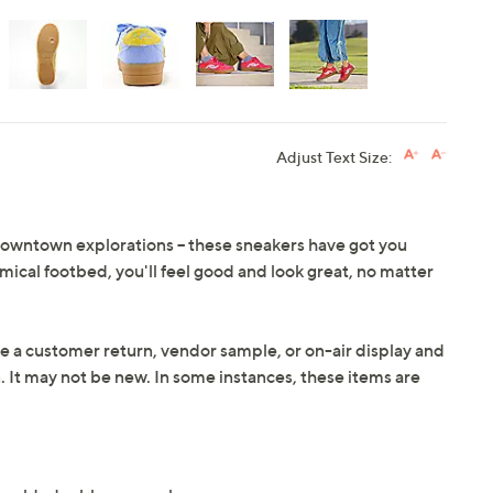
Adjust Text Size:
downtown explorations -- these sneakers have got you
cal footbed, you'll feel good and look great, no matter
e a customer return, vendor sample, or on-air display and
n. It may not be new. In some instances, these items are