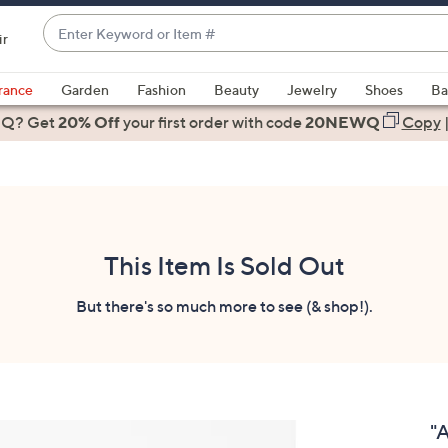
Enter
ir
Keyword
When
or
suggestions
rance
Garden
Fashion
Beauty
Jewelry
Shoes
Ba
Item
are
 Q? Get
#
20% Off
your first order
with code
20NEWQ
Copy
available,
use
the
up
and
down
This Item Is Sold Out
arrow
keys
But there's so much more to see (& shop!).
or
swipe
left
and
right
"
on