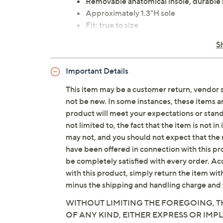
Removable anatomical insole, durable
Approximately 1.3"H sole
Fit: true to size
Man-made upper; man-made/leather 
S
Imported
Important Details
This item may be a customer return, vendor 
not be new. In some instances, these items 
product will meet your expectations or standar
not limited to, the fact that the item is not 
may not, and you should not expect that the 
have been offered in connection with this p
be completely satisfied with every order. Acc
with this product, simply return the item wit
minus the shipping and handling charge and 
WITHOUT LIMITING THE FOREGOING, TH
OF ANY KIND, EITHER EXPRESS OR IMPL