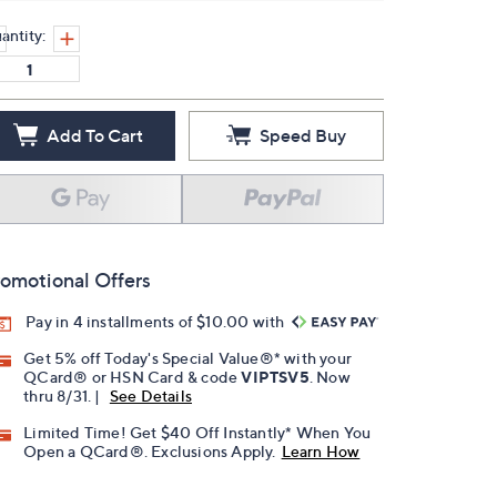
antity:
Add To Cart
Speed Buy
omotional Offers
Pay in 4 installments of $10.00 with
Get 5% off Today's Special Value®* with your
QCard® or HSN Card & code
VIPTSV5
. Now
thru 8/31. |
See Details
Limited Time! Get $40 Off Instantly* When You
Open a QCard®. Exclusions Apply.
Learn How