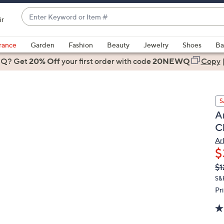
Enter
ir
Keyword
When
or
suggestions
rance
Garden
Fashion
Beauty
Jewelry
Shoes
Ba
Item
are
 Q? Get
#
20% Off
your first order
with code
20NEWQ
Copy
available,
use
the
S
up
A
and
C
down
arrow
Ar
$
keys
or
Q
De
$1
PR
swipe
S&
left
Pr
and
right
on