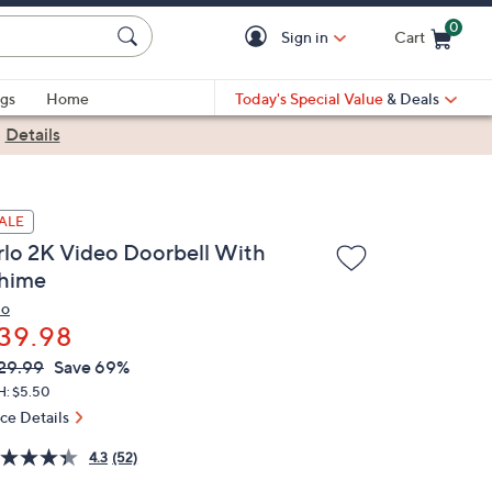
0
Sign in
Cart
Cart is Empty
gs
Home
Today's Special Value
& Deals
|
Details
ALE
rlo 2K Video Doorbell With
hime
lo
39.98
VC
leted
29.99
Save 69%
ICE:
H: $5.50
ice Details
4.3
(52)