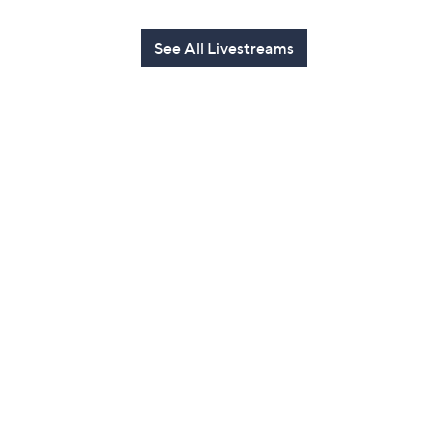
See All Livestreams