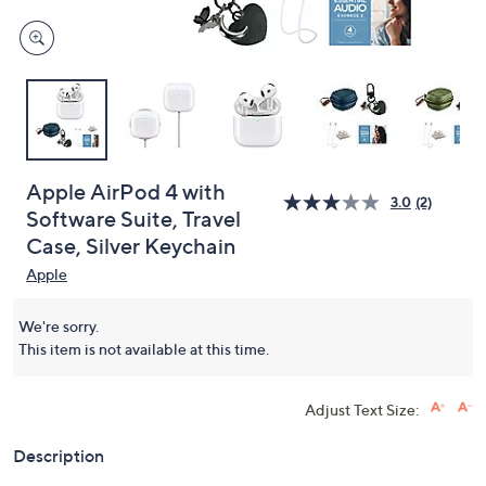
Apple AirPod 4 with
3.0
(2)
Software Suite, Travel
Case, Silver Keychain
Apple
We're sorry.
This item is not available at this time.
Adjust Text Size:
Description