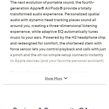
The next evolution of portable sound, the fourth-
generation Apple® AirPods® provide a totally
transformed audio experience. Personalized spatial
audio with dynamic head tracking places sound all
around you, creating a three-dimensional listening
experience, while adaptive EQ automatically tunes
music to your ears. Powered by the H2 headphone chip
and redesigned for comfort, the shortened stem with
force sensor lets you control playback and calls with just
a pinch and the oh-so-simple setup connects instantly
to Apple devices (and your favorite personal assistant).
This bundle also comes with useful accessories,
including a keychain bracelet and carry case.
Show More
Includes fourth-generation Apple AirPods with
USB-C charging case; carry case, keychain
bracelet, silicone neck strap, and voucher
H2 headphone chip