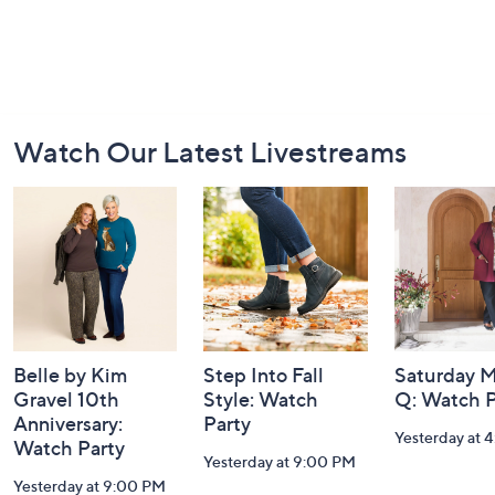
Footer
Watch Our Latest Livestreams
Navigation
and
Information
Belle by Kim
Step Into Fall
Saturday M
Gravel 10th
Style: Watch
Q: Watch P
Anniversary:
Party
Yesterday at 
Watch Party
Yesterday at 9:00 PM
Yesterday at 9:00 PM