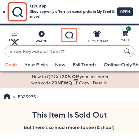
0
Skip
to
Main
MENU
CART
WATCH
ITEMS ON AIR
Content
Enter
Keyword
When
or
Deals
Your Picks
New
Fall Trends
Online-Only S
suggestions
Item
are
New to Q? Get
20% Off
your first order
#
available,
with code
20NEWQ
Copy
|
Details
use
E325975
the
up
and
This Item Is Sold Out
down
But there's so much more to see (& shop!).
arrow
keys