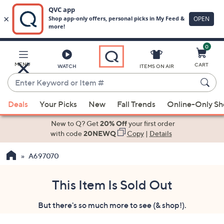
0
Skip
to
Main
MENU
CART
WATCH
ITEMS ON AIR
Content
Enter
Keyword
When
or
Deals
Your Picks
New
Fall Trends
Online-Only S
suggestions
Item
are
New to Q? Get
20% Off
your first order
#
available,
with code
20NEWQ
Copy
|
Details
use
A697070
the
up
and
This Item Is Sold Out
down
But there's so much more to see (& shop!).
arrow
keys