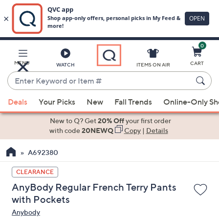
0
Skip
to
Main
MENU
CART
WATCH
ITEMS ON AIR
Content
Enter
Keyword
When
or
Deals
Your Picks
New
Fall Trends
Online-Only S
suggestions
Item
are
New to Q? Get
20% Off
your first order
#
available,
with code
20NEWQ
Copy
|
Details
use
A692380
the
up
CLEARANCE
and
AnyBody Regular French Terry Pants
down
with Pockets
arrow
Anybody
keys