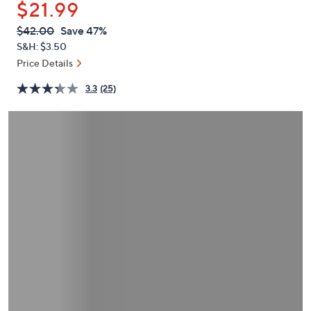
$21.99
or
swipe
QVC
Deleted
$42.00
Save 47%
PRICE:
left
S&H: $3.50
and
Price Details
right
3.3
(25)
on
touch
devices
to
review.