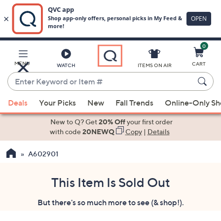
0
Skip
to
Main
MENU
CART
WATCH
ITEMS ON AIR
Content
Enter
Keyword
When
or
Deals
Your Picks
New
Fall Trends
Online-Only S
suggestions
Item
are
New to Q? Get
20% Off
your first order
#
available,
with code
20NEWQ
Copy
|
Details
use
A602901
the
up
and
This Item Is Sold Out
down
But there's so much more to see (& shop!).
arrow
keys