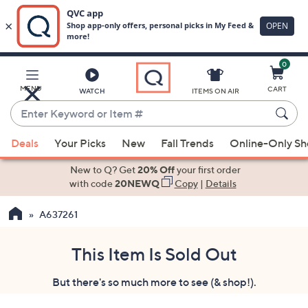
0
Skip
to
Main
MENU
CART
WATCH
ITEMS ON AIR
Content
Enter
Keyword
When
or
Deals
Your Picks
New
Fall Trends
Online-Only S
suggestions
Item
are
New to Q? Get
20% Off
your first order
#
available,
with code
20NEWQ
Copy
|
Details
use
A637261
the
up
and
This Item Is Sold Out
down
But there's so much more to see (& shop!).
arrow
keys