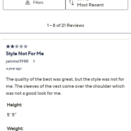
Previously recorded videos may contain expired pricing, exclusivity
claims, or promotional offers.