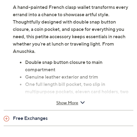
A hand-painted French clasp wallet transforms every
errand into a chance to showcase artful style.
Thoughtfully designed with double snap button
closure, a coin pocket, and space for everything you
need, this petite accessory keeps essentials in reach
whether you're at lunch or traveling light. From
Anuschka.
Double snap button closure to main
compartment
Genuine leather exterior and trim
One full length bill pocket, two slip in
multipurpose pockets, eleven card holders, two
ID windows
Show More
Full coin pocket with French clasp
Measures 5.75" x 4.75" x 1"; weighs 0.39 lbs
Free Exchanges
Body leather; lining fabric
Imported