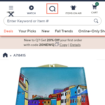
0
Skip
to
Main
MENU
CART
WATCH
ITEMS ON AIR
Content
Enter
Keyword
When
or
Deals
Your Picks
New
Fall Trends
Online-Only S
suggestions
Item
are
New to Q? Get
20% Off
your first order
#
available,
with code
20NEWQ
Copy
|
Details
use
A718415
the
up
and
down
arrow
keys
or
swipe
left