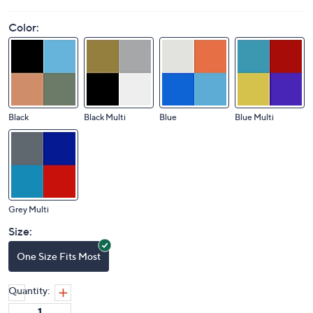
Color:
Black
Black Multi
Blue
Blue Multi
Grey Multi
Size:
One Size Fits Most
Quantity: