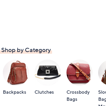
Shop by Category
Backpacks
Clutches
Crossbody
Slo
Bags
Bag