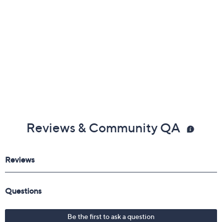
Reviews & Community QA