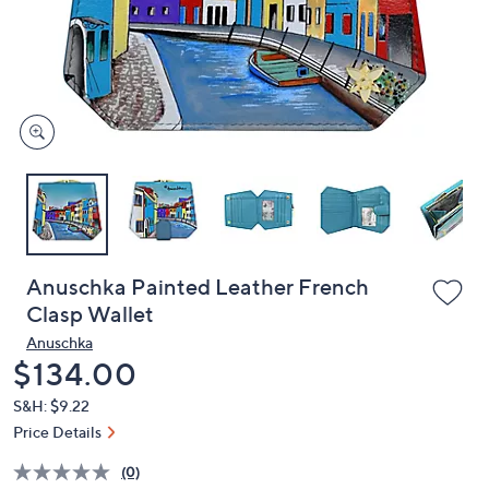
and
right
on
touch
devices
to
review.
Anuschka Painted Leather French
Clasp Wallet
Anuschka
Deleted
$134.00
S&H: $9.22
Price Details
(0)