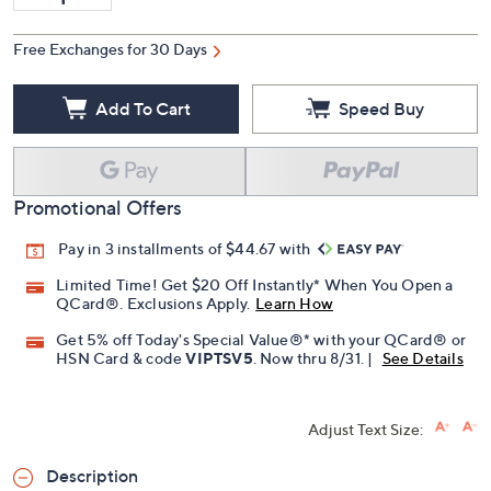
Free Exchanges for 30 Days
Add To Cart
Speed Buy
Promotional Offers
Pay in 3 installments of $44.67 with
Limited Time! Get $20 Off Instantly* When You Open a
QCard®. Exclusions Apply.
Learn How
Get 5% off Today's Special Value®* with your QCard® or
HSN Card & code
VIPTSV5
. Now thru 8/31. |
See Details
Adjust Text Size:
Description