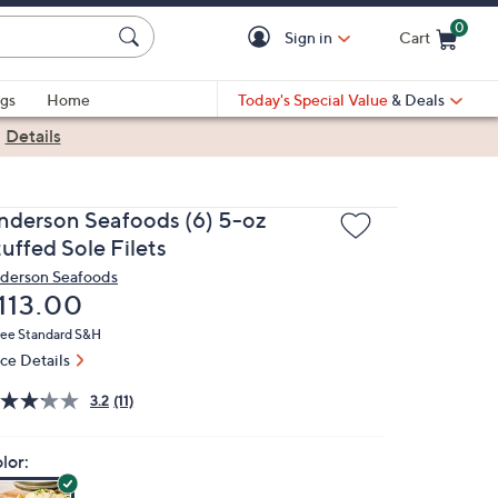
0
Sign in
Cart
Cart is Empty
gs
Home
Today's Special Value
& Deals
|
Details
nderson Seafoods (6) 5-oz
uffed Sole Filets
derson Seafoods
eleted
113.00
ree Standard S&H
ice Details
3.2
(11)
lor: