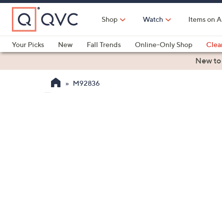
Skip
to
Shop
Watch
Items on A
Main
Content
Your Picks
New
Fall Trends
Online-Only Shop
Clea
Electronics
Kitchen
Food & Wine
Health & Fitness
New to
M92836