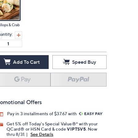
llops & Crab
antity:
Add To Cart
Speed Buy
omotional Offers
Pay in 3 installments of $37.67 with
Get 5% off Today's Special Value®* with your
QCard® or HSN Card & code
VIPTSV5
. Now
thru 8/31. |
See Details