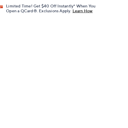
Limited Time! Get $40 Off Instantly* When You
Open a QCard®. Exclusions Apply.
Learn How