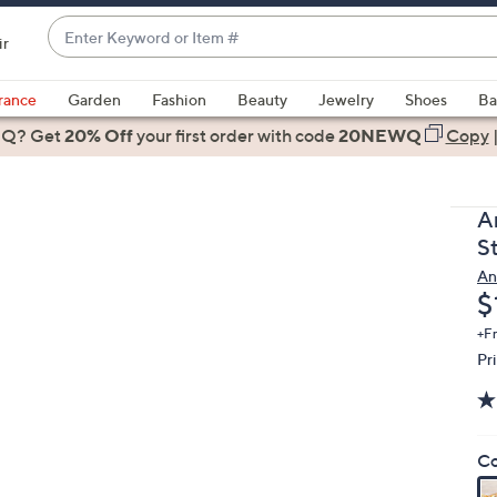
Enter
ir
Keyword
When
or
suggestions
rance
Garden
Fashion
Beauty
Jewelry
Shoes
Ba
Item
are
 Q? Get
#
20% Off
your first order
with code
20NEWQ
Copy
available,
use
the
A
up
St
and
An
down
D
$
arrow
keys
+F
Pr
or
swipe
left
and
Co
right
on