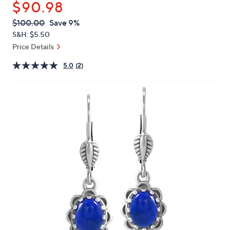
$90.98
or
swipe
QVC
Deleted
$100.00
Save 9%
PRICE:
left
S&H: $5.50
and
Price Details
right
5.0
(2)
on
touch
devices
to
review.