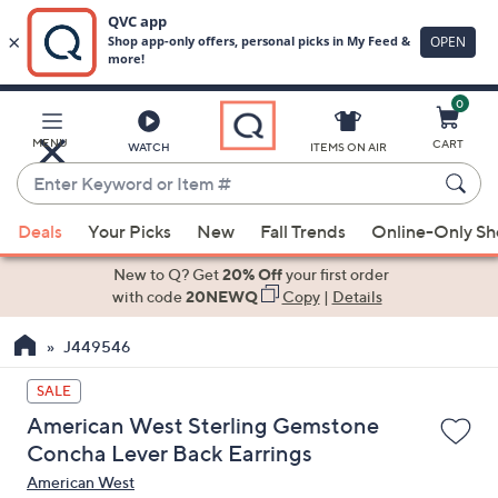
0
Skip
to
Main
MENU
CART
WATCH
ITEMS ON AIR
Content
Enter
Keyword
When
or
Deals
Your Picks
New
Fall Trends
Online-Only S
suggestions
Item
are
New to Q? Get
20% Off
your first order
#
available,
with code
20NEWQ
Copy
|
Details
use
J449546
the
up
SALE
and
American West Sterling Gemstone
down
Concha Lever Back Earrings
arrow
American West
keys