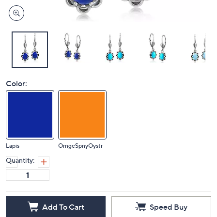
Color:
Lapis
OrngeSpnyOystr
Quantity:
Add To Cart
Speed Buy