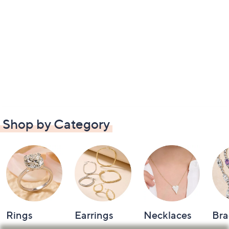
Shop by Category
Rings
Earrings
Necklaces
Bra