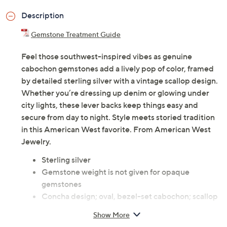
Description
Gemstone Treatment Guide
Feel those southwest-inspired vibes as genuine
cabochon gemstones add a lively pop of color, framed
by detailed sterling silver with a vintage scallop design.
Whether you’re dressing up denim or glowing under
city lights, these lever backs keep things easy and
secure from day to night. Style meets storied tradition
in this American West favorite. From American West
Jewelry.
Sterling silver
Gemstone weight is not given for opaque
gemstones
Concha design; oval, bezel-set cabochon; scallop
border; oxidized finish
Show More
Lever back closures, for pierced ears only