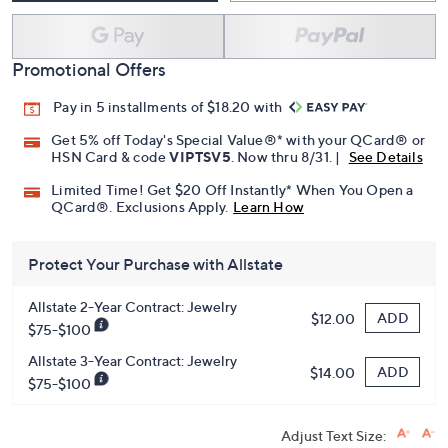
Promotional Offers
Pay in 5 installments of $18.20 with
Get 5% off Today's Special Value®* with your QCard® or
HSN Card & code
VIPTSV5
. Now thru 8/31. |
See Details
Limited Time! Get $20 Off Instantly* When You Open a
QCard®. Exclusions Apply.
Learn How
Protect Your Purchase with Allstate
Allstate 2-Year Contract: Jewelry
ADD
$12.00
$75-$100
Allstate 3-Year Contract: Jewelry
ADD
$14.00
$75-$100
Adjust Text Size: