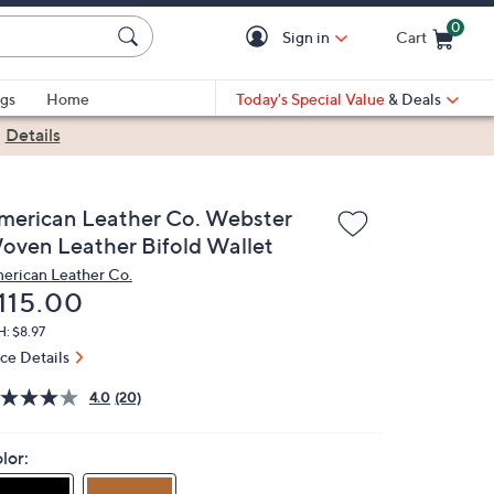
0
Sign in
Cart
Cart is Empty
gs
Home
Today's Special Value
& Deals
|
Details
merican Leather Co. Webster
oven Leather Bifold Wallet
erican Leather Co.
eleted
115.00
: $8.97
ice Details
4.0
(20)
lor: