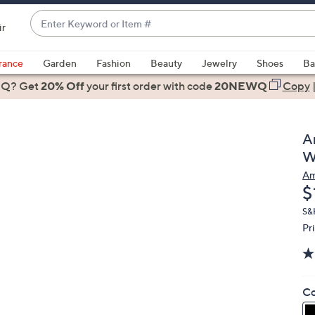
Enter
ir
Keyword
When
or
suggestions
rance
Garden
Fashion
Beauty
Jewelry
Shoes
Ba
Item
are
 Q? Get
#
20% Off
your first order
with code
20NEWQ
Copy
available,
use
the
A
up
W
and
Am
down
D
$
arrow
keys
S&H
Pr
or
swipe
left
and
Co
right
on