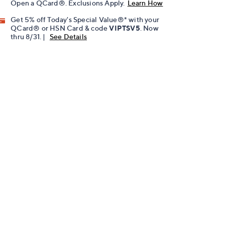
Open a QCard®. Exclusions Apply.
Learn How
Get 5% off Today's Special Value®* with your
QCard® or HSN Card & code
VIPTSV5
. Now
thru 8/31. |
See Details