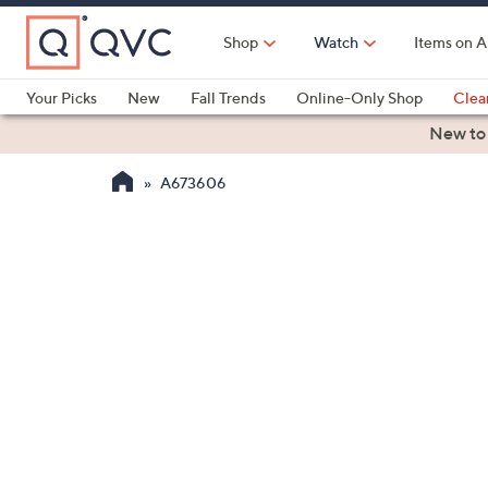
Skip
to
Shop
Watch
Items on A
Main
Content
Your Picks
New
Fall Trends
Online-Only Shop
Clea
Electronics
Kitchen
Food & Wine
Health & Fitness
New to
A673606