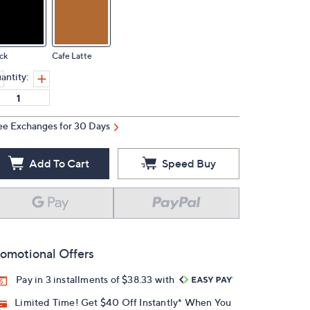
ck
Cafe Latte
antity:
ee Exchanges for 30 Days
Add To Cart
Speed Buy
omotional Offers
Pay in 3 installments of $38.33 with
Limited Time! Get $40 Off Instantly* When You