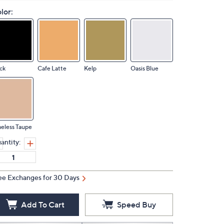
lor:
ck
Cafe Latte
Kelp
Oasis Blue
eless Taupe
antity:
ee Exchanges for 30 Days
Add To Cart
Speed Buy