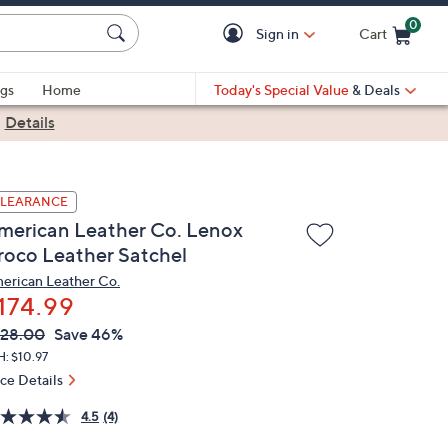
0
Sign in
Cart
Cart is Empty
gs
Home
Today's Special Value
& Deals
|
Details
LEARANCE
merican Leather Co. Lenox
roco Leather Satchel
erican Leather Co.
174.99
VC
leted
28.00
Save 46%
ICE:
: $10.97
ice Details
4.5
(4)