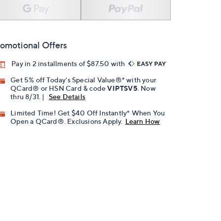
omotional Offers
Pay in 2 installments of $87.50 with
Get 5% off Today's Special Value®* with your
QCard® or HSN Card & code
VIPTSV5
. Now
thru 8/31. |
See Details
Limited Time! Get $40 Off Instantly* When You
Open a QCard®. Exclusions Apply.
Learn How