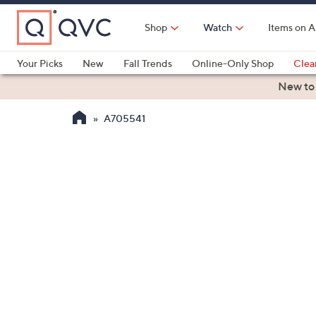
Skip
to
Shop
Watch
Items on A
Main
Content
Your Picks
New
Fall Trends
Online-Only Shop
Clea
Electronics
Kitchen
Food & Wine
Health & Fitness
New to
A705541