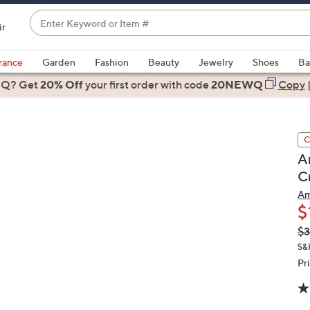
Enter
ir
Keyword
When
or
suggestions
rance
Garden
Fashion
Beauty
Jewelry
Shoes
Ba
Item
are
 Q? Get
#
20% Off
your first order
with code
20NEWQ
Copy
available,
use
the
C
up
A
and
C
down
arrow
Am
$
keys
or
Q
De
$3
PR
swipe
S&H
left
Pr
and
right
on