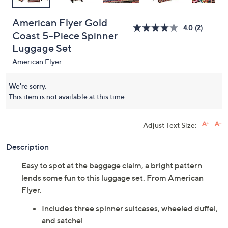
American Flyer Gold
4.0
(2)
Coast 5-Piece Spinner
Luggage Set
American Flyer
We're sorry.
This item is not available at this time.
Adjust Text Size:
Description
Easy to spot at the baggage claim, a bright pattern
lends some fun to this luggage set. From American
Flyer.
Includes three spinner suitcases, wheeled duffel,
and satchel