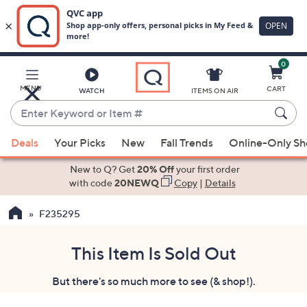
0
Skip
to
Main
MENU
CART
WATCH
ITEMS ON AIR
Content
Enter
Keyword
When
or
Deals
Your Picks
New
Fall Trends
Online-Only S
suggestions
Item
are
New to Q? Get
20% Off
your first order
#
available,
with code
20NEWQ
Copy
|
Details
use
F235295
the
up
and
This Item Is Sold Out
down
But there's so much more to see (& shop!).
arrow
keys