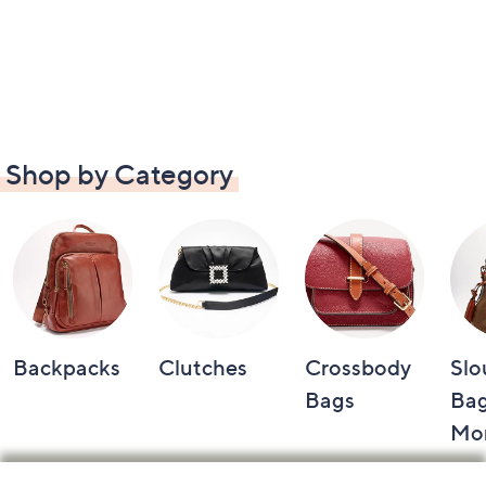
Shop by Category
Backpacks
Clutches
Crossbody
Slo
Bags
Bag
Mo
Footer