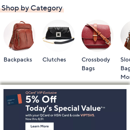
Shop by Category
Backpacks
Clutches
Crossbody
Slo
Bags
Bag
Mo
Footer
Navigation
and
Information