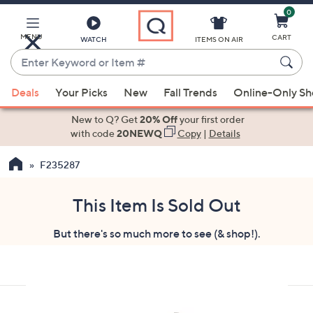
0
Skip
to
Main
MENU
CART
WATCH
ITEMS ON AIR
Content
Enter
Keyword
When
or
Deals
Your Picks
New
Fall Trends
Online-Only S
suggestions
Item
are
New to Q? Get
20% Off
your first order
#
available,
with code
20NEWQ
Copy
|
Details
use
F235287
the
up
and
This Item Is Sold Out
down
But there's so much more to see (& shop!).
arrow
keys
or
swipe
left