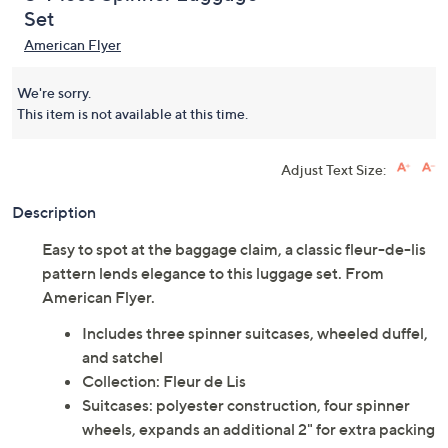
Set
American Flyer
We're sorry.
This item is not available at this time.
Adjust Text Size:
Description
Easy to spot at the baggage claim, a classic fleur-de-lis
pattern lends elegance to this luggage set. From
American Flyer.
Includes three spinner suitcases, wheeled duffel,
and satchel
Collection: Fleur de Lis
Suitcases: polyester construction, four spinner
wheels, expands an additional 2" for extra packing