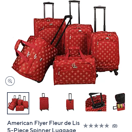
and
right
on
touch
devices
to
review.
American Flyer Fleur de Lis
(0)
5-Piece Spinner Luggage