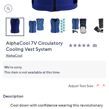
AlphaCool 7V Circulatory
(0)
Cooling Vest System
AlphaCool
We're sorry.
This item is not available at this time.
Adjust Text Size:
Description
Cool down with confidence wearing this revolutionary