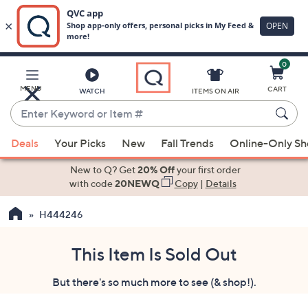
0
Skip
to
Main
MENU
CART
WATCH
ITEMS ON AIR
Content
Enter
Keyword
When
or
Deals
Your Picks
New
Fall Trends
Online-Only S
suggestions
Item
are
New to Q? Get
20% Off
your first order
#
available,
with code
20NEWQ
Copy
|
Details
use
H444246
the
up
and
This Item Is Sold Out
down
But there's so much more to see (& shop!).
arrow
keys