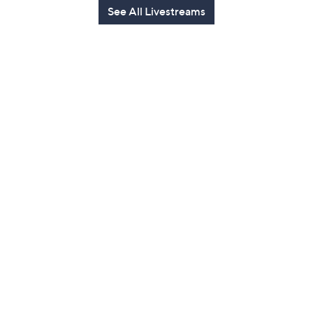
See All Livestreams