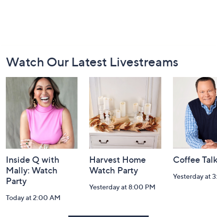
Footer
Watch Our Latest Livestreams
Navigation
and
Information
Inside Q with
Harvest Home
Coffee Tal
Mally: Watch
Watch Party
Yesterday at 
Party
Yesterday at 8:00 PM
Today at 2:00 AM