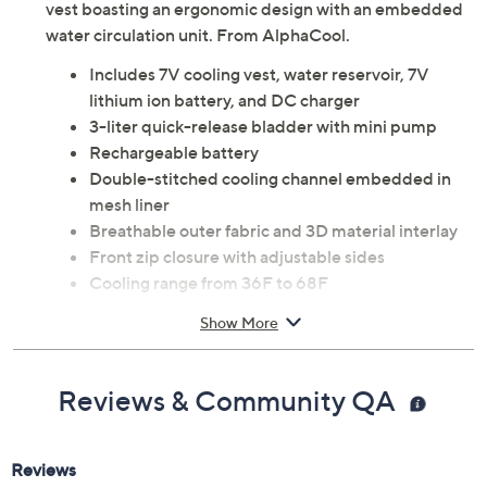
vest boasting an ergonomic design with an embedded
water circulation unit. From AlphaCool.
Includes 7V cooling vest, water reservoir, 7V
lithium ion battery, and DC charger
3-liter quick-release bladder with mini pump
Rechargeable battery
Double-stitched cooling channel embedded in
mesh liner
Breathable outer fabric and 3D material interlay
Front zip closure with adjustable sides
Cooling range from 36F to 68F
Measures approximately 4.8" x 11" x 21", weighs 3
Show More
lbs
UL listed
Imported
Reviews & Community QA