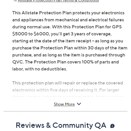
This Allstate Protection Plan protects your electronics
and appliances from mechanical and electrical failures
during normal use. With this Protection Plan for GPS
$5000 to $6000, you'll get 3 years of coverage,
starting at the date of the item receipt -- as long as you
purchase the Protection Plan within 30 days of the item
purchase, and as long as the item is purchased through
QVC. The Protection Plan covers 100% of parts and
labor, with no deductibles.
This protection plan will repair or replace the covered
electronics within five days of receiving it. For larger
items, we may schedule a convenient in-home service
appointment, making it simple for you to get back up
Show More
and running. If you're headed abroad with tech in tow,
you can be assured that there's worldwide coverage
Reviews & Community QA
with an Allstate Protection Plan -- just send a valid