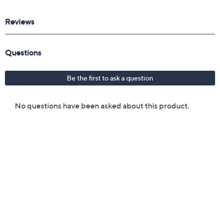
repair receipt to get reimbursed.
Upon purchase of this 3-year Protection Plan for GPS
$5000 to $6000, you will receive the contract via
email to the email address on file within 48 hours of
purchasing, but you can always manage your plan online
in your plan portal. You don't have to register your plan,
but it can save time in the event that you do have to file
a claim.
3 years of coverage
Protection Plan must be purchased within 30
days of original item purchase; item must be
purchased through QVC
Covers all mechanical and electrical failures
Full item price reimbursement if item can't be
repaired
100% coverage for parts and labor; no
deductibles
Shipping costs covered both ways for repairs