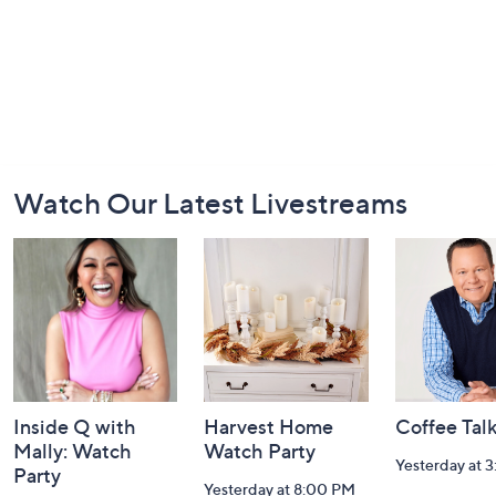
Footer
Watch Our Latest Livestreams
Navigation
and
Information
Inside Q with
Harvest Home
Coffee Tal
Mally: Watch
Watch Party
Yesterday at 
Party
Yesterday at 8:00 PM