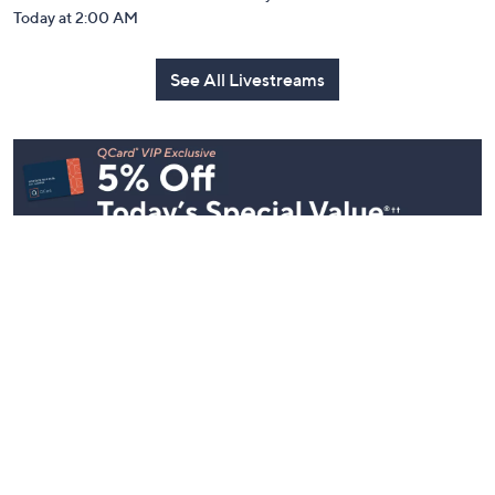
Today at 2:00 AM
See All Livestreams