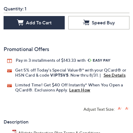
Quantity:
1
Add To Cart
Speed Buy
Promotional Offers
Pay in 3 installments of $143.33 with
Get 5% off Today's Special Value®* with your QCard® or
HSN Card & code
VIPTSV5
. Now thru 8/31. |
See Details
Limited Time! Get $40 Off Instantly* When You Open a
QCard®. Exclusions Apply.
Learn How
Adjust Text Size:
Description
Allstate Protection Plan Terms & Conditions