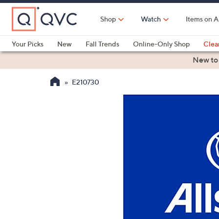
Skip
to
Shop
Watch
Items on A
Main
Content
Your Picks
New
Fall Trends
Online-Only Shop
Clea
Electronics
Kitchen
Food & Wine
Health & Fitness
New to
E210730