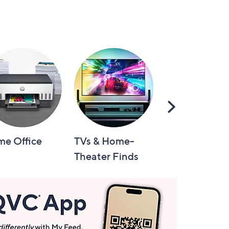
Scroll
Right
e Office
TVs & Home-
Video Games
Theater Finds