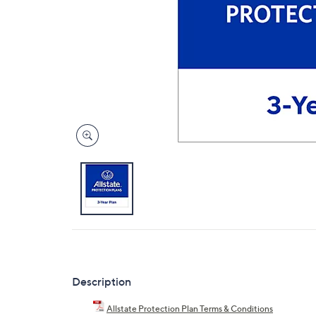
Description
Allstate Protection Plan Terms & Conditions