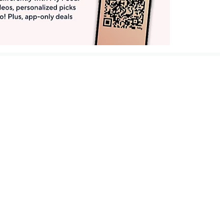
Get More with QCard®
Enjoy 12+ VIP Savings Events a year (& more!).
Pay QCard Bill
Apply Now
Stay Connected