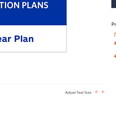
touch
devices
to
Pr
review.
Adjust Text Size: