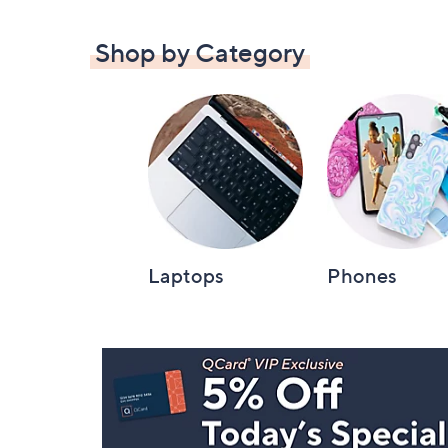
Shop by Category
Laptops
Phones
Footer
Navigation
and
Information