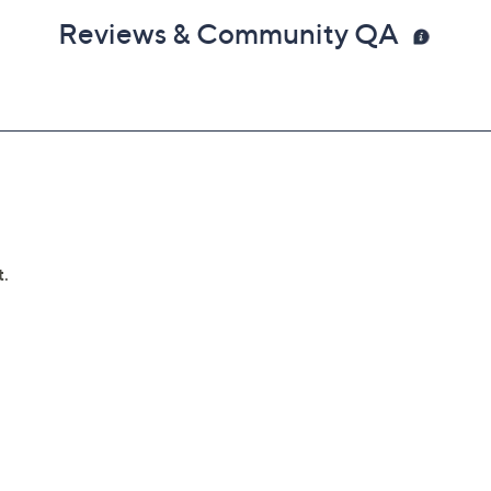
Reviews & Community QA
lures
can't be repaired
 deductibles
epairs
e service appointment may be scheduled
AllstateProtectionPlans.com/QVC