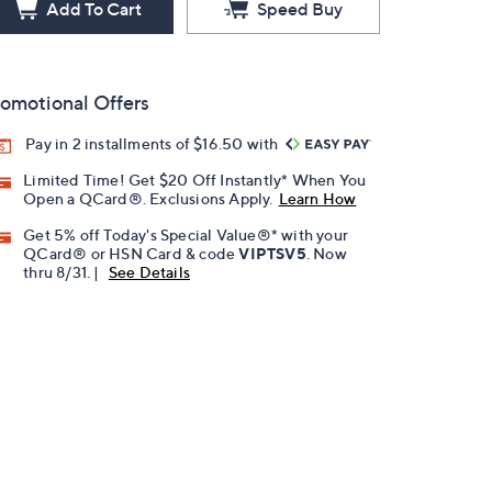
Add To Cart
Speed Buy
omotional Offers
Pay in 2 installments of $16.50 with
Limited Time! Get $20 Off Instantly* When You
Open a QCard®. Exclusions Apply.
Learn How
Get 5% off Today's Special Value®* with your
QCard® or HSN Card & code
VIPTSV5
. Now
thru 8/31. |
See Details