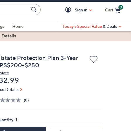
0
Sign in
Cart
Cart is Empty
gs
Home
Today's Special Value
& Deals
|
Details
llstate Protection Plan 3-Year
PS$200-$250
lstate
eleted
32.99
ice Details
(0)
antity:
1