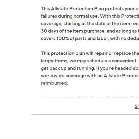
This Allstate Protection Plan protects your 
failures during normal use. With this Protect
coverage, starting at the date of the item rec
30 days of the item purchase, and as long a
covers 100% of parts and labor, with no dedu
This protection plan will repair or replace the
larger items, we may schedule a convenient 
get back up and running. If you're headed abr
worldwide coverage with an Allstate Protection
reimbursed.
Upon purchase of this 3-year Protection Plan
email to the email address on file within 48
S
online in your plan portal. You don't have to r
you do have to file a claim.
3 years of coverage
Protection Plan must be purchased with