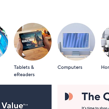
Tablets &
Computers
Hom
eReaders