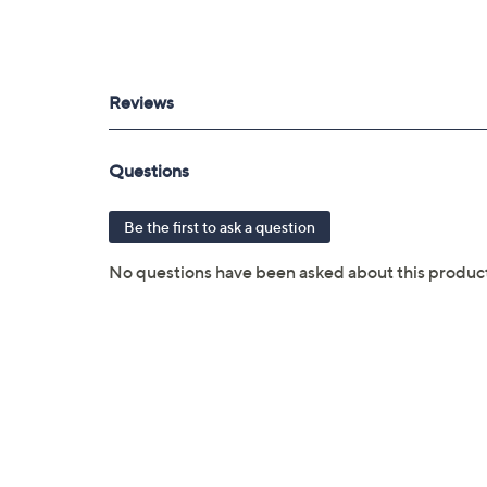
purchased through QVC
Covers all mechanical and electrical fai
Full item price reimbursement if item 
100% coverage for parts and labor; no
Shipping costs covered both ways for r
For larger items, a convenient in-hom
File a claim online anytime, 24/7 at 
Fast and easy claim filing