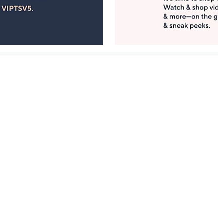
Manage Your Account
ts
Find recent orders, do a return or exchange, create a
Wish List & more.
Order Status
QVC Account
s
Learn About Us
Work with Us