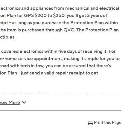
electronics and appliances from mechanical and electrical
ion Plan for GPS $200 to $250, you'll get 3 years of
eipt -- as long as you purchase the Protection Plan within
s the item is purchased through QVC. The Protection Plan
ctibles.
 covered electronics within five days of receiving it. For
in-home service appointment, making it simple for you to
oad with tech in tow, you can be assured that there's
 Plan -- just send a valid repair receipt to get
 for GPS $200 to $250, you will receive the contract via
 hours of purchasing, but you can always manage your plan
how More
egister your plan, but it can save time in the event that
Print this Page
in 30 days of original item purchase; item must be