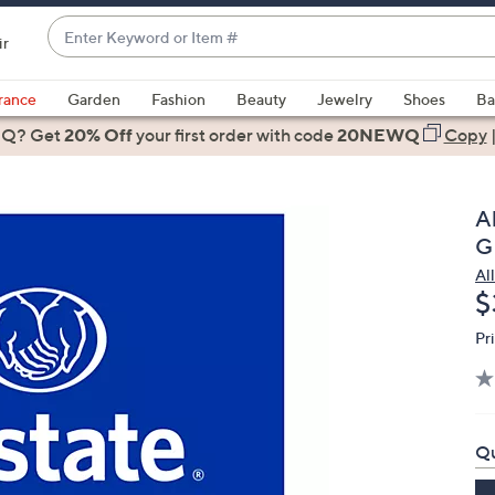
Enter
ir
Keyword
When
or
suggestions
rance
Garden
Fashion
Beauty
Jewelry
Shoes
Ba
Item
are
 Q? Get
#
20% Off
your first order
with code
20NEWQ
Copy
available,
use
the
A
up
G
and
Al
down
D
$
arrow
keys
Pr
or
swipe
left
and
Qu
right
on