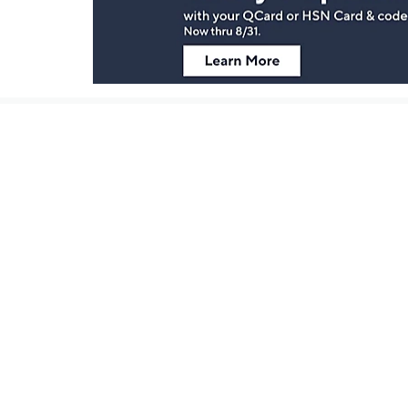
Stay in Touch
Get sneak previews of special offers & upcoming even
delivered to your inbox.
Email
Sign Up
*You're signing up to receive QVC promotional email.
Customer Service
Connect with U