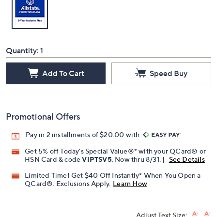
Quantity:
1
Add To Cart
Speed Buy
Promotional Offers
Pay in 2 installments of $20.00 with
Get 5% off Today's Special Value®* with your QCard® or
HSN Card & code
VIPTSV5
. Now thru 8/31. |
See Details
Limited Time! Get $40 Off Instantly* When You Open a
QCard®. Exclusions Apply.
Learn How
Adjust Text Size: