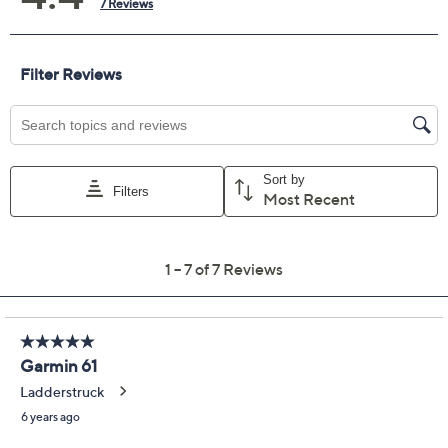
Protection Plan must be purchased within 30
days of original item purchase; item must be
purchased through QVC
Covers all mechanical and electrical failures
Accidental damage coverage for failures caused
by accidents from handling, such as drops, spills,
liquid damage, and other accidents during use
Full item price reimbursement if item can't be
repaired
100% coverage for parts and labor; no
deductibles
Shipping costs covered both ways for repairs
For larger items, a convenient in-home service
appointment may be scheduled
File a claim online anytime, 24/7 at
AllstateProtectionPlans.com/QVC
Fast and easy claim filing