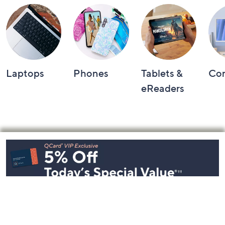
Laptops
Phones
Tablets &
Co
eReaders
Footer
Navigation
and
Information