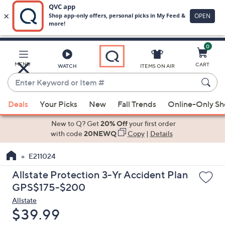
0
Skip
to
Main
MENU
CART
WATCH
ITEMS ON AIR
Content
Enter
Keyword
When
or
Deals
Your Picks
New
Fall Trends
Online-Only S
suggestions
Item
are
New to Q? Get
20% Off
your first order
#
available,
with code
20NEWQ
Copy
|
Details
use
E211024
the
up
Allstate Protection 3-Yr Accident Plan
and
GPS$175-$200
down
Allstate
arrow
Deleted
$39.99
keys