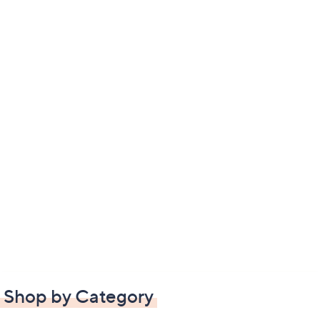
Shop by Category