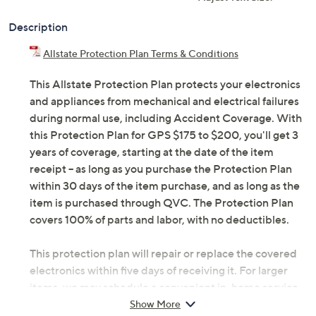
Description
Allstate Protection Plan Terms & Conditions
This Allstate Protection Plan protects your electronics
and appliances from mechanical and electrical failures
during normal use, including Accident Coverage. With
this Protection Plan for GPS $175 to $200, you'll get 3
years of coverage, starting at the date of the item
receipt -- as long as you purchase the Protection Plan
within 30 days of the item purchase, and as long as the
item is purchased through QVC. The Protection Plan
covers 100% of parts and labor, with no deductibles.
This protection plan will repair or replace the covered
electronics within five days of receiving it. For larger
items, we may schedule a convenient in-home service
appointment, making it simple for you to get back up
Show More