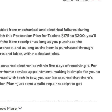
ablet from mechanical and electrical failures during
h this Protection Plan for Tablets $175 to $200, you'll
f the item receipt -- as long as you purchase the
urchase, and as long as the item is purchased through
ts and labor, with no deductibles.
 covered electronics within five days of receiving it. For
in-home service appointment, making it simple for you to
oad with tech in tow, you can be assured that there's
 Plan -- just send a valid repair receipt to get
om failures caused by accidents from handling, such as
ents during use.
how More