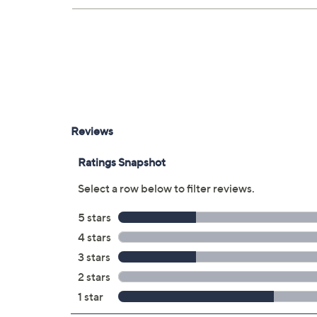
Upon purchase of this 3-year Protection Pla
will receive the contract via email to the ema
can always manage your plan online in your pla
save time in the event that you do have to file
3 years of coverage
Protection Plan must be purchased with
purchased through QVC
Covers all mechanical and electrical fai
Accidental damage coverage for failure
spills, liquid damage, and other accide
Full item price reimbursement if item 
100% coverage for parts and labor; no
Shipping costs covered both ways for r
For larger items, a convenient in-hom
File a claim online anytime, 24/7 at 
Fast and easy claim filing