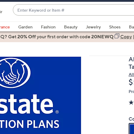
Enter
ir
Keyword
When
or
suggestions
rance
Garden
Fashion
Beauty
Jewelry
Shoes
Ba
Item
are
 Q? Get
#
20% Off
your first order
with code
20NEWQ
Copy
available,
use
the
A
up
T
and
Al
down
D
$
arrow
keys
Pr
or
swipe
left
Co
and
right
on