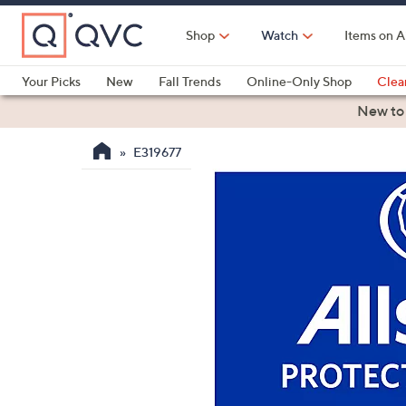
Skip
to
Shop
Watch
Items on A
Main
Content
Your Picks
New
Fall Trends
Online-Only Shop
Clea
Electronics
Kitchen
Food & Wine
Health & Fitness
New to
E319677