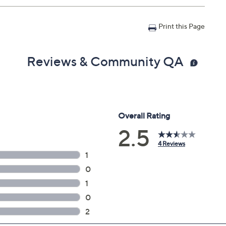
n with Accident Coverage for Tablets $175 to $200, you
Print this Page
il address on file within 48 hours of purchasing, but you
n portal. You don't have to register your plan, but it can
 a claim.
Reviews & Community QA
in 30 days of original item purchase; item must be
lures
s caused by accidents from handling, such as drops,
nts during use
can't be repaired
 deductibles
epairs
e service appointment may be scheduled
AllstateProtectionPlans.com/QVC