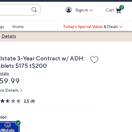
0
Sign in
Cart
Cart is Empty
gs
Home
Today's Special Value
& Deals
|
Details
llstate 3-Year Contract w/ ADH:
ablets $175 t$200
lstate
eleted
59.99
ice Details
2.5
(4)
lor: