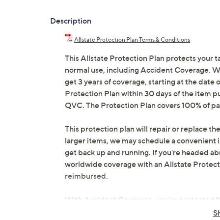
Description
Allstate Protection Plan Terms & Conditions
This Allstate Protection Plan protects your t
normal use, including Accident Coverage. Wit
get 3 years of coverage, starting at the date o
Protection Plan within 30 days of the item p
QVC. The Protection Plan covers 100% of par
This protection plan will repair or replace the
larger items, we may schedule a convenient 
get back up and running. If you're headed abr
worldwide coverage with an Allstate Protection
reimbursed.
With Accident Coverage, you're protected fr
drops, spills, liquid damage, and other accid
S