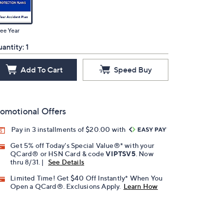
ee Year
antity:
1
Add To Cart
Speed Buy
omotional Offers
Pay in 3 installments of $20.00 with
Get 5% off Today's Special Value®* with your
QCard® or HSN Card & code
VIPTSV5
. Now
thru 8/31. |
See Details
Limited Time! Get $40 Off Instantly* When You
Open a QCard®. Exclusions Apply.
Learn How