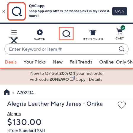
0
Skip
to
Main
MENU
CART
WATCH
ITEMS ON AIR
Content
Enter
Keyword
When
or
Deals
Your Picks
New
Fall Trends
Online-Only S
suggestions
Item
are
New to Q? Get
20% Off
your first order
#
available,
with code
20NEWQ
Copy
|
Details
use
A702314
the
up
Alegria Leather Mary Janes - Onika
and
Alegria
down
Deleted
$130.00
arrow
keys
+Free Standard S&H