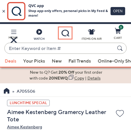
0
Skip
to
Main
MENU
CART
WATCH
ITEMS ON AIR
Content
Enter
Keyword
When
or
Deals
Your Picks
New
Fall Trends
Online-Only S
suggestions
Item
are
New to Q? Get
20% Off
your first order
#
available,
with code
20NEWQ
Copy
|
Details
use
A705506
the
up
LUNCHTIME SPECIAL
and
Aimee Kestenberg Gramercy Leather
down
Tote
arrow
Aimee Kestenberg
keys