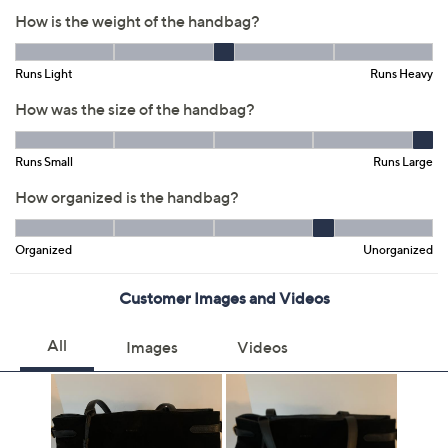
Previously recorded videos may contain expired pricing, exclusivity
claims, or promotional offers.
Color: