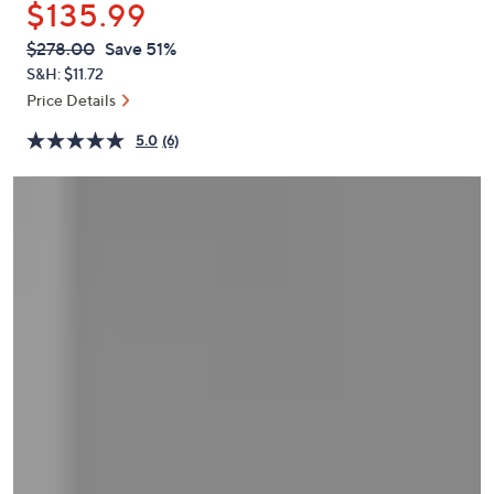
$135.99
or
swipe
QVC
Deleted
$278.00
Save 51%
PRICE:
left
S&H: $11.72
and
Price Details
right
5.0
(6)
on
touch
devices
to
review.