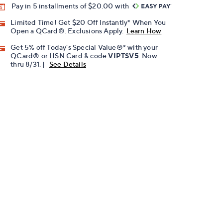
Pay in 5 installments of $20.00 with
Limited Time! Get $20 Off Instantly* When You
Open a QCard®. Exclusions Apply.
Learn How
Get 5% off Today's Special Value®* with your
QCard® or HSN Card & code
VIPTSV5
. Now
thru 8/31. |
See Details