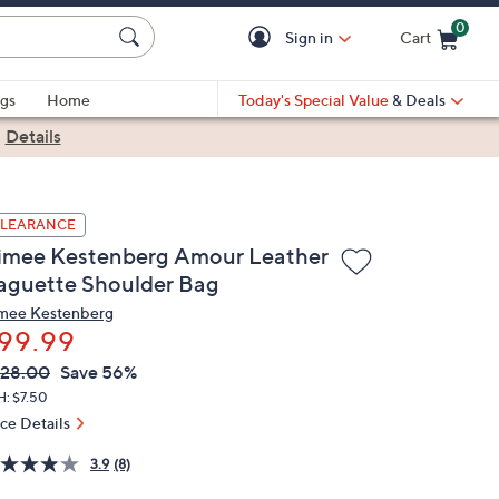
0
Sign in
Cart
Cart is Empty
gs
Home
Today's Special Value
& Deals
|
Details
LEARANCE
imee Kestenberg Amour Leather
aguette Shoulder Bag
mee Kestenberg
99.99
VC
leted
28.00
Save 56%
ICE:
H: $7.50
ice Details
3.9
(8)