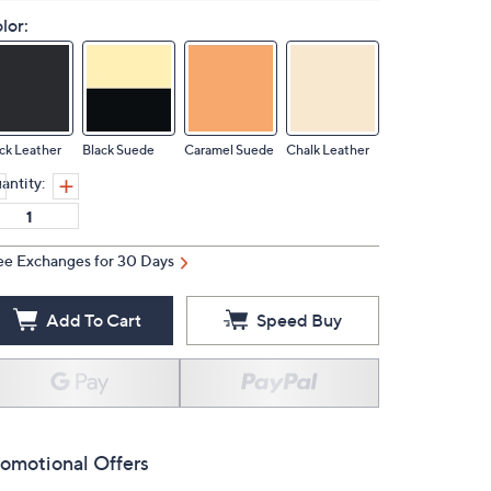
lor:
ck Leather
Black Suede
Caramel Suede
Chalk Leather
antity:
ee Exchanges for 30 Days
Add To Cart
Speed Buy
omotional Offers