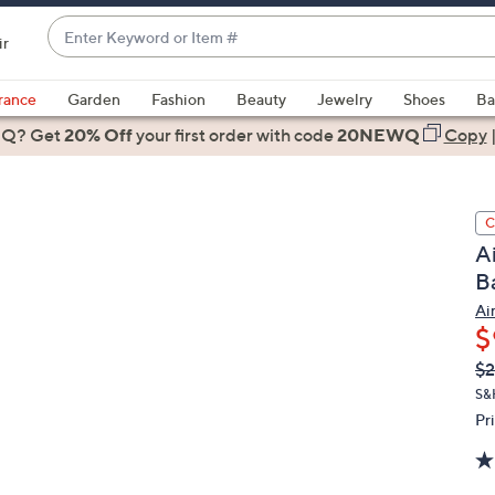
Enter
ir
Keyword
When
or
suggestions
rance
Garden
Fashion
Beauty
Jewelry
Shoes
Ba
Item
are
 Q? Get
#
20% Off
your first order
with code
20NEWQ
Copy
available,
use
the
C
up
A
and
B
down
arrow
Ai
$
keys
or
Q
De
$2
PR
swipe
S&
left
Pr
and
right
on