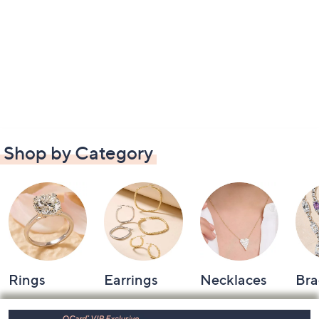
Shop by Category
Rings
Earrings
Necklaces
Bra
Footer