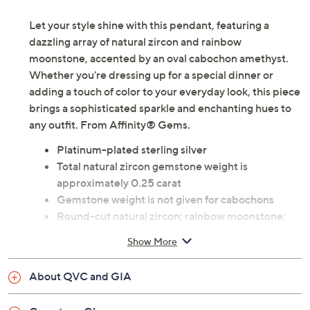
Let your style shine with this pendant, featuring a
dazzling array of natural zircon and rainbow
moonstone, accented by an oval cabochon amethyst.
Whether you're dressing up for a special dinner or
adding a touch of color to your everyday look, this piece
brings a sophisticated sparkle and enchanting hues to
any outfit. From Affinity® Gems.
Platinum-plated sterling silver
Total natural zircon gemstone weight is
approximately 0.25 carat
Gemstone weight is not given for cabochons
Round-cut natural zircon; rainbow moonstone;
prong-set oval cabochon amethyst
Show More
Measures approximately 3/4"L x 1/2"W
Imported
About QVC and GIA