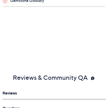
Gemstone Glossary
Reviews & Community QA