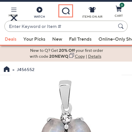
0
Skip
to
Main
MENU
CART
WATCH
ITEMS ON AIR
Content
Enter
Keyword
When
or
Deals
Your Picks
New
Fall Trends
Online-Only S
suggestions
Item
are
New to Q? Get
20% Off
your first order
#
available,
with code
20NEWQ
Copy
|
Details
use
J456552
the
up
and
down
arrow
keys
or
swipe
left