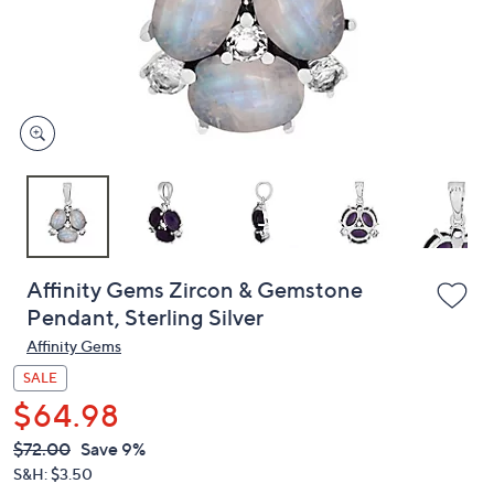
and
right
on
touch
devices
to
review.
Affinity Gems Zircon & Gemstone
Pendant, Sterling Silver
Affinity Gems
SALE
$64.98
QVC
Deleted
$72.00
Save 9%
PRICE:
S&H: $3.50