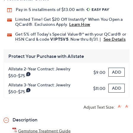
Pay in 5 installments of $13.00 with
Limited Time! Get $20 Off Instantly* When You Open a
QCard®. Exclusions Apply.
Learn How
Get 5% off Today's Special Value®* with your QCard® or
HSN Card & code
VIPTSV5
. Now thru 8/31. |
See Details
Protect Your Purchase with Allstate
Allstate 2-Year Contract: Jewelry
ADD
$9.00
$50-$75
Allstate 3-Year Contract: Jewelry
ADD
$11.00
$50-$75
Adjust Text Size:
Description
Gemstone Treatment Guide