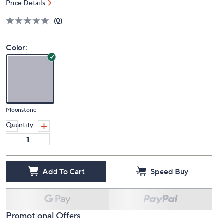
Price Details
(0)
Color:
Moonstone
Quantity:
Add To Cart
Speed Buy
Promotional Offers