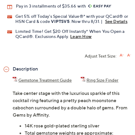
Pay in 3 installments of $35.66 with
Get 5% off Today's Special Value®* with your QCard® or
HSN Card & code
VIPTSV5
. Now thru 8/31. |
See Details
Limited Time! Get $20 Off Instantly* When You Open a
QCard®. Exclusions Apply.
Learn How
Adjust Text Size:
Description
Gemstone Treatment Guide
Ring Size Finder
Take center stage with the luxurious sparkle of this
cocktail ring featuring a pretty peach moonstone
cabochon surrounded by a double halo of gems. From
Gems by Affinity.
14K rose gold-plated sterling silver