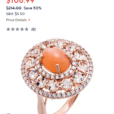
$106.99
or
swipe
QVC
Deleted
$214.00
Save 50%
PRICE:
left
S&H: $5.50
and
Price Details
right
(0)
on
touch
devices
to
review.