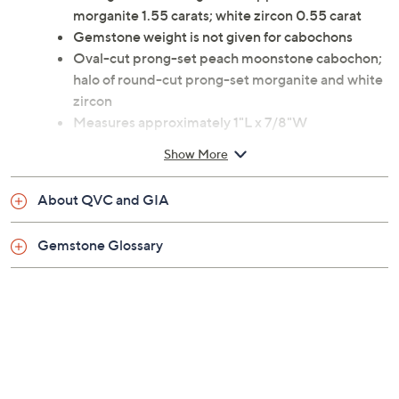
Total gemstone weights are approximate:
morganite 1.55 carats; white zircon 0.55 carat
Gemstone weight is not given for cabochons
Oval-cut prong-set peach moonstone cabochon;
halo of round-cut prong-set morganite and white
zircon
Measures approximately 1"L x 7/8"W
Imported
Show More
About QVC and GIA
Gemstone Glossary