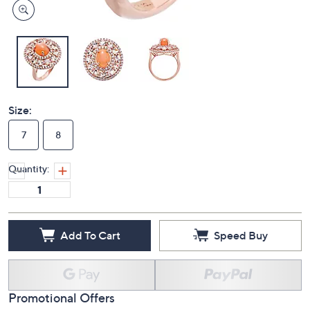
Size:
7
8
Quantity:
Add To Cart
Speed Buy
Promotional Offers