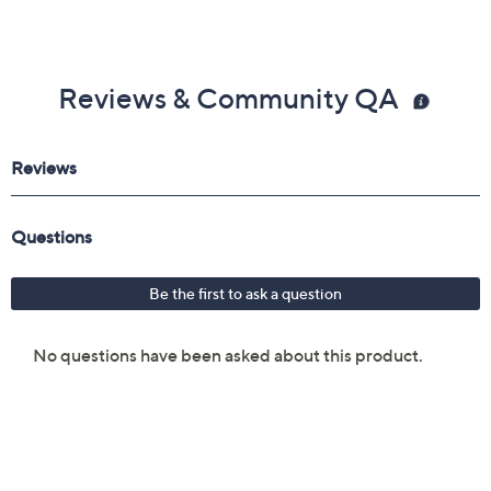
Reviews & Community QA