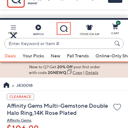
0
Skip
to
Main
MENU
CART
WATCH
ITEMS ON AIR
Content
Enter
Keyword
When
or
Deals
Your Picks
New
Fall Trends
Online-Only S
suggestions
Item
are
New to Q? Get
20% Off
your first order
#
available,
with code
20NEWQ
Copy
|
Details
use
J430018
the
up
CLEARANCE
and
Affinity Gems Multi-Gemstone Double
down
Halo Ring,14K Rose Plated
arrow
Affinity Gems
keys