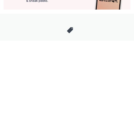
Stay in Touch
Get sneak previews of special offers & upcoming events delivered
to your inbox.
Email
Sign Up
*You're signing up to receive QVC promotional email.
Manage Your Account
Find recent orders, do a return or exchange, create a Wish List &