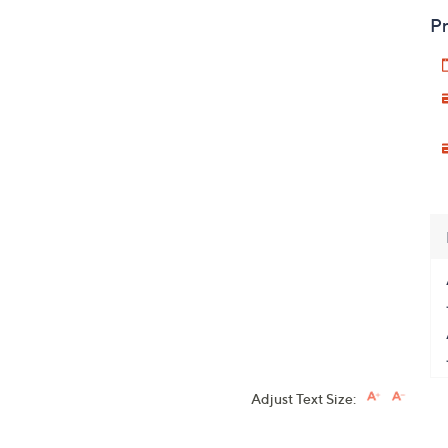
Pr
Adjust Text Size: