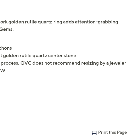
work golden rutile quartz ring adds attention-grabbing
® Gems.
ochons
 golden rutile quartz center stone
ng process, QVC does not recommend resizing by a jeweler
8"W
Print this Page