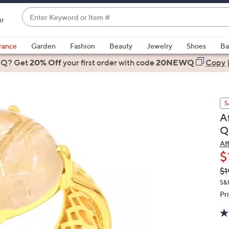
Enter
ir
Keyword
When
or
suggestions
rance
Garden
Fashion
Beauty
Jewelry
Shoes
Ba
Item
are
 Q? Get
#
20% Off
your first order
with code
20NEWQ
Copy
available,
use
the
S
up
A
and
Qu
down
arrow
Af
$
keys
or
Q
De
$1
PR
swipe
S&
left
Pr
and
right
on