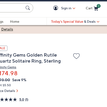
0
Sign in
Cart
Cart is Empty
gs
Home
Today's Special Value
& Deals
|
Details
ALE
ffinity Gems Golden Rutile
artz Solitaire Ring, Sterling
finity Gems
174.98
VC
leted
93.00
Save 9%
ICE:
H: $5.50
ice Details
5.0
(1)