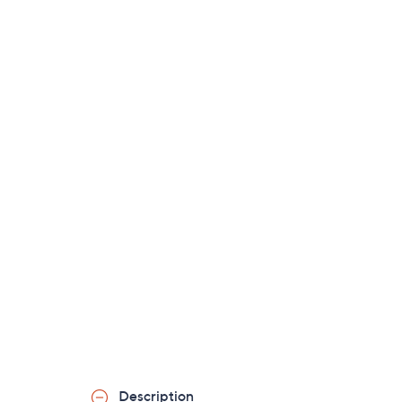
Description