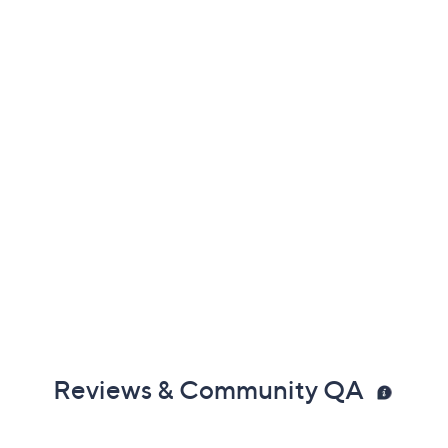
Reviews & Community QA