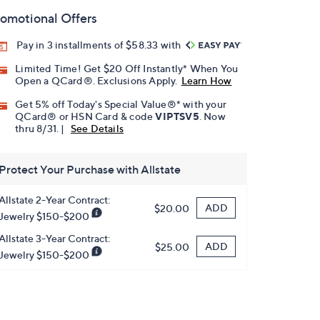
omotional Offers
Pay in 3 installments of $58.33 with
Limited Time! Get $20 Off Instantly* When You
Open a QCard®. Exclusions Apply.
Learn How
Get 5% off Today's Special Value®* with your
QCard® or HSN Card & code
VIPTSV5
. Now
thru 8/31. |
See Details
Protect Your Purchase with Allstate
Allstate 2-Year Contract:
ADD
$20.00
Jewelry $150-$200
Allstate 3-Year Contract:
ADD
$25.00
Jewelry $150-$200