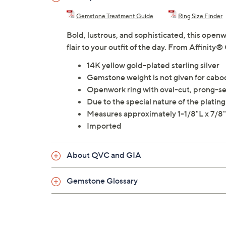
Gemstone Treatment Guide
Ring Size Finder
Bold, lustrous, and sophisticated, this open
flair to your outfit of the day. From Affinity
14K yellow gold-plated sterling silver
Gemstone weight is not given for cab
Openwork ring with oval-cut, prong-set
Due to the special nature of the plati
Measures approximately 1-1/8"L x 7/
Imported
About QVC and GIA
Gemstone Glossary