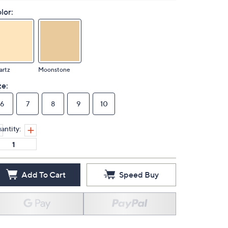
lor:
artz
Moonstone
ze:
6
7
8
9
10
antity:
Add To Cart
Speed Buy