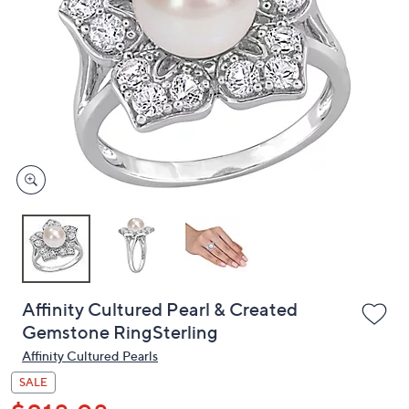
or
swipe
left
and
right
on
touch
devices
to
review.
Affinity Cultured Pearl & Created
Gemstone RingSterling
Affinity Cultured Pearls
SALE