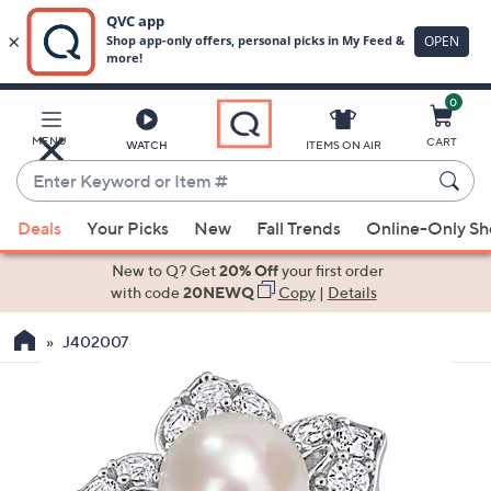
0
Skip
to
Main
MENU
CART
WATCH
ITEMS ON AIR
Content
Enter
Keyword
When
or
Deals
Your Picks
New
Fall Trends
Online-Only S
suggestions
Item
are
New to Q? Get
20% Off
your first order
#
available,
with code
20NEWQ
Copy
|
Details
use
J402007
the
up
and
down
arrow
keys