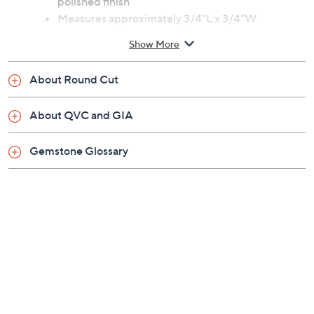
polished finish
Measures approximately 3/4"L x 3/4"W
Imported
Show More
About Round Cut
About QVC and GIA
Gemstone Glossary