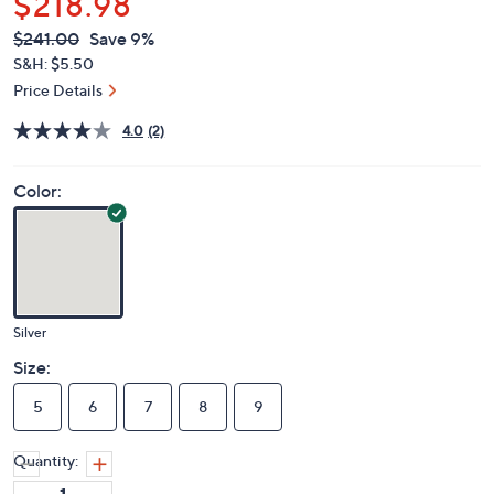
$218.98
QVC
Deleted
$241.00
Save 9%
PRICE:
S&H: $5.50
Price Details
4.0
(2)
Color:
Silver
Size:
5
6
7
8
9
Quantity: