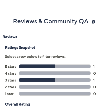
Reviews & Community QA