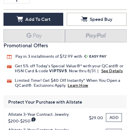
Add To Cart
Speed Buy
Promotional Offers
Pay in 3 installments of $72.99 with
Get 5% off Today's Special Value®* with your QCard® or
HSN Card & code
VIPTSV5
. Now thru 8/31. |
See Details
Limited Time! Get $40 Off Instantly* When You Open a
QCard®. Exclusions Apply.
Learn How
Protect Your Purchase with Allstate
Allstate 3-Year Contract: Jewelry
ADD
$29.00
$200-$250
Allstate 2-Year Contract: Jewelry