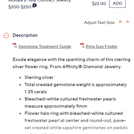
ADD
$22.00
$200-$250
Adjust Text Size:
Description
Gemstone Treatment Guide
Ring Size Finder
Exude elegance with the sparkling charm of this sterling
silver flower ring. From Affinity® Diamond Jewelry.
Sterling silver
Total created gemstone weight is approximately
1.35 carats
Bleached-white cultured freshwater pearls
measure approximately 9mm
Flower halo ring with bleached-white cultured
freshwater pearl at center and round-cut, pave-
set created white sapphire gemstones on pedals;