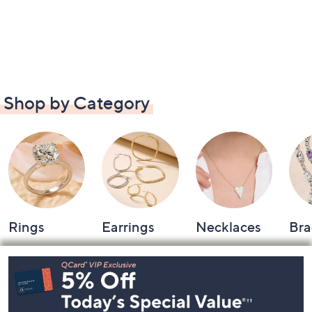
Shop by Category
Rings
Earrings
Necklaces
Bra
Footer
Navigation
and