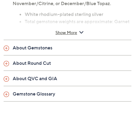
November/Citrine, or December/Blue Topaz.
White rhodium-plated sterling silver
Total gemstone weights are approximate: Garnet
3.10 carats; Amethyst 2.50 carats; Aquamarine
Show More
2.25 carats; White Topaz 2.90 carats; Emerald
2.40 carats; Ruby 3.10 carats; Peridot 2.40 carats;
About Gemstones
Sapphire 3.10 carats; Opal 2.00 carats; Citrine
2.50 carats; Blue Topaz 2.90 carats
About Round Cut
Gemstone measures approximately 7.0mm
Cultured Freshwater Pearl measures
About QVC and GIA
approximately 7.0mm
Round, prong-set birthstone stud
Gemstone Glossary
Post and clutch, for pierced ears only
Measures approximately 5/8"L x 5/8"W