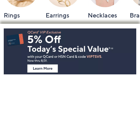
Rings
Earrings
Necklaces
Bra
Footer
Navigation
and
Information