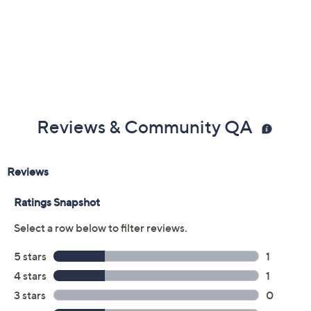
Reviews & Community QA