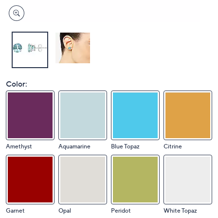
Color:
Amethyst
Aquamarine
Blue Topaz
Citrine
Garnet
Opal
Peridot
White Topaz