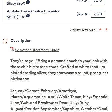
ADD
$20.00
$150-$200
Allstate 3-Year Contract: Jewelry
ADD
$25.00
$150-$200
Adjust Text Size:
Description
Gemstone Treatment Guide
They're so you! Bring a personal touch to your look with
these chic birthstone studs. Crafted of white rhodium-
plated sterling silver, they showcase a round, prong-set
birthstone.
January/Garnet, February/Amethyst,
March/Aquamarine, April/White Topaz, May/Emerald,
June/Cultured Freshwater Pearl, July/Ruby,
August/Peridot, September/Sapphire, October/Opal,