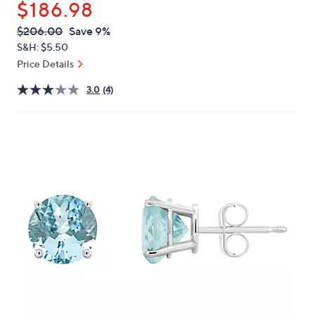
$186.98
or
swipe
QVC
Deleted
$206.00
Save 9%
PRICE:
left
S&H: $5.50
and
Price Details
right
3.0
(4)
on
touch
devices
to
review.