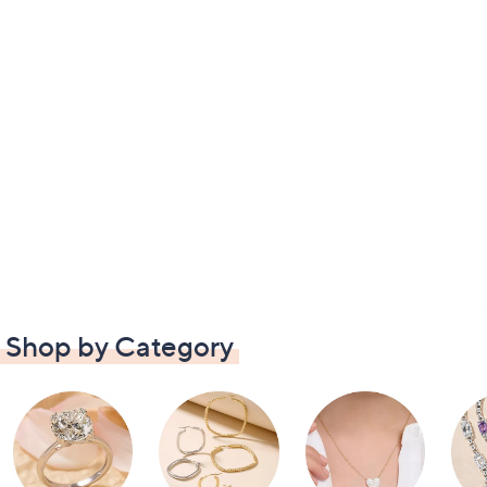
Shop by Category