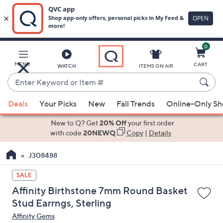
0
Skip
to
Main
MENU
CART
WATCH
ITEMS ON AIR
Content
Enter
Keyword
When
or
Deals
Your Picks
New
Fall Trends
Online-Only S
suggestions
Item
are
New to Q? Get
20% Off
your first order
#
available,
with code
20NEWQ
Copy
|
Details
use
J308488
the
up
SALE
and
Affinity Birthstone 7mm Round Basket
down
Stud Earrngs, Sterling
arrow
Affinity Gems
keys