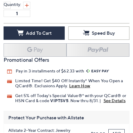
Quantity:
Add To Cart
Speed Buy
Promotional Offers
Pay in 3 installments of $62.33 with
Limited Time! Get $40 Off Instantly* When You Open a
QCard®. Exclusions Apply.
Learn How
Get 5% off Today's Special Value®* with your QCard® or
HSN Card & code
VIPTSV5
. Now thru 8/31. |
See Details
Protect Your Purchase with Allstate
Allstate 2-Year Contract: Jewelry