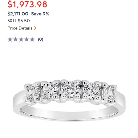
$1,973.98
or
swipe
QVC
Deleted
$2,171.00
Save 9%
PRICE:
left
S&H: $5.50
and
Price Details
right
(0)
on
touch
devices
to
review.