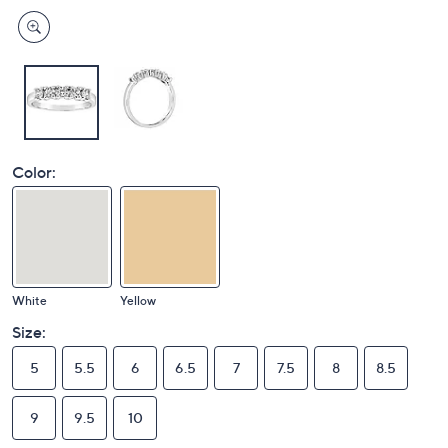
Color:
White
Yellow
Size:
5
5.5
6
6.5
7
7.5
8
8.5
9
9.5
10