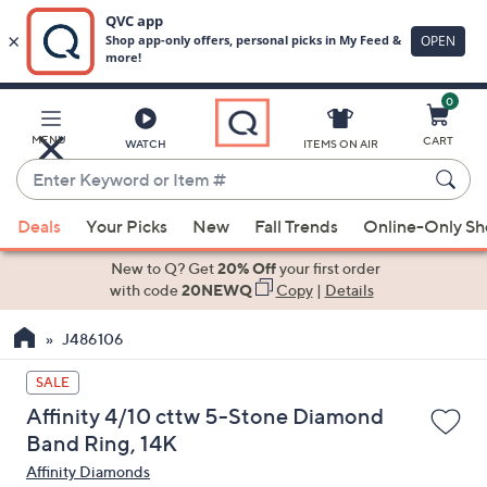
0
Skip
to
Main
MENU
CART
WATCH
ITEMS ON AIR
Content
Enter
Keyword
When
or
Deals
Your Picks
New
Fall Trends
Online-Only S
suggestions
Item
are
New to Q? Get
20% Off
your first order
#
available,
with code
20NEWQ
Copy
|
Details
use
J486106
the
up
SALE
and
Affinity 4/10 cttw 5-Stone Diamond
down
Band Ring, 14K
arrow
Affinity Diamonds
keys