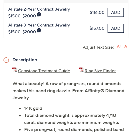
Allstate 2-Year Contract: Jewelry
ADD
$116.00
$1500-$2000
Allstate 3-Year Contract: Jewelry
ADD
$157.00
$1500-$2000
Adjust Text Size:
Description
Gemstone Treatment Guide
Ring Size Finder
What a beauty! A row of prong-set, round diamonds
makes this band ring dazzle. From Affinity® Diamond
Jewelry.
14K gold
Total diamond weight is approximately 4/10
carat; diamond weights are minimum weights
Five prong-set, round diamonds; polished band