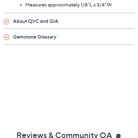
Measures approximately 1/8"L x 3/4"W
About QVC and GIA
Gemstone Glossary
Reviews & Community QA