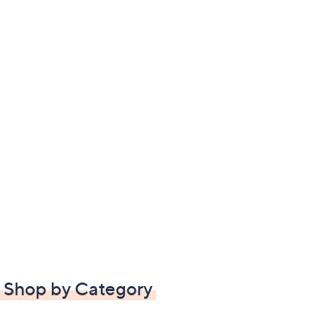
Shop by Category