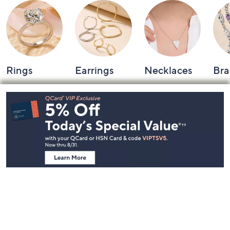
Rings
Earrings
Necklaces
Bra
Footer
Navigation
and
Information