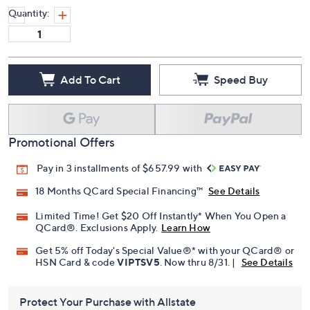
Quantity:
Add To Cart
Speed Buy
Promotional Offers
Pay in 3 installments of $657.99 with
18 Months QCard Special Financing™
See Details
Limited Time! Get $20 Off Instantly* When You Open a
QCard®. Exclusions Apply.
Learn How
Get 5% off Today's Special Value®* with your QCard® or
HSN Card & code
VIPTSV5
. Now thru 8/31. |
See Details
Protect Your Purchase with Allstate