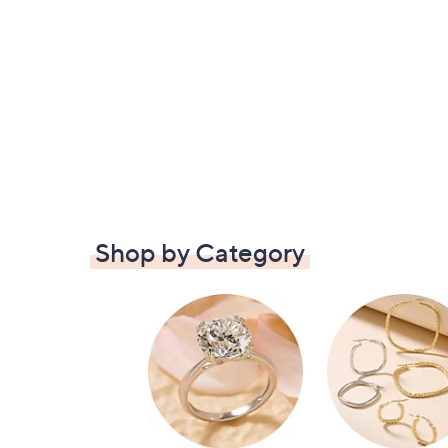
Shop by Category