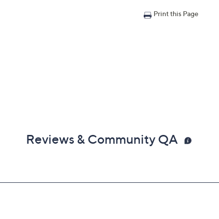
Print this Page
Reviews & Community QA