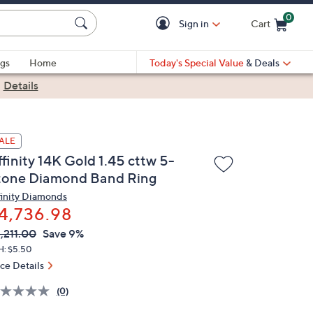
0
Sign in
Cart
Cart is Empty
gs
Home
Today's Special Value
& Deals
|
Details
ALE
finity 14K Gold 1.45 cttw 5-
tone Diamond Band Ring
finity Diamonds
4,736.98
VC
leted
,211.00
Save 9%
ICE:
H: $5.50
ice Details
(0)