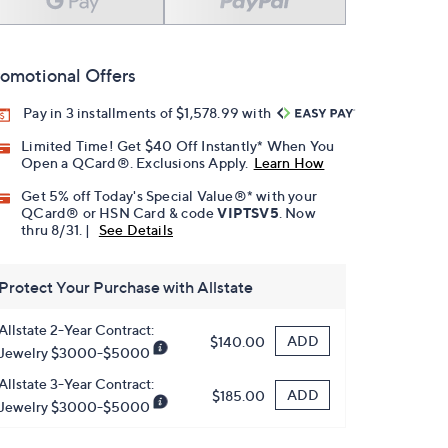
omotional Offers
Pay in 3 installments of $1,578.99 with
Limited Time! Get $40 Off Instantly* When You
Open a QCard®. Exclusions Apply.
Learn How
Get 5% off Today's Special Value®* with your
QCard® or HSN Card & code
VIPTSV5
. Now
thru 8/31. |
See Details
Protect Your Purchase with Allstate
Allstate 2-Year Contract:
ADD
$140.00
Jewelry $3000-$5000
Allstate 3-Year Contract:
ADD
$185.00
Jewelry $3000-$5000