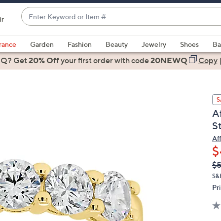
Enter
ir
Keyword
When
or
suggestions
rance
Garden
Fashion
Beauty
Jewelry
Shoes
Ba
Item
are
 Q? Get
#
20% Off
your first order
with code
20NEWQ
Copy
available,
use
the
S
up
Af
and
S
down
arrow
Af
$
keys
or
Q
De
$5
PR
swipe
S&
left
Pr
and
right
on