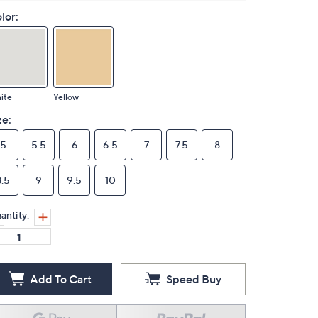
lor:
ite
Yellow
ze:
5
5.5
6
6.5
7
7.5
8
8.5
9
9.5
10
antity:
Add To Cart
Speed Buy