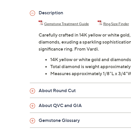
Description
Gemstone Treatment Guide
Ring Size Finder
Carefully crafted in 14K yellow or white gold
diamonds, exuding a sparkling sophistication
significance ring. From Vardi.
14K yellow or white gold and diamonds
Total diamond is weight approximately
Measures approximately 1/8"L x 3/4"
About Round Cut
About QVC and GIA
Gemstone Glossary