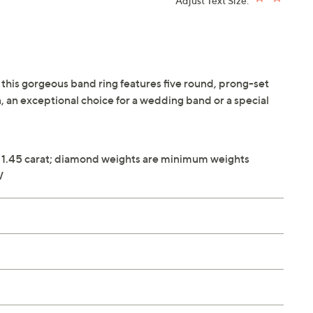
Adjust Text Size:
, this gorgeous band ring features five round, prong-set
, an exceptional choice for a wedding band or a special
 1.45 carat; diamond weights are minimum weights
W