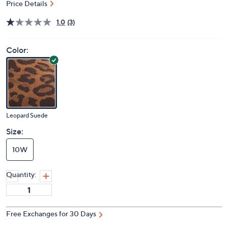
Price Details
1.0
(3)
Color:
Leopard Suede
Size:
10W
Quantity:
Free Exchanges for 30 Days