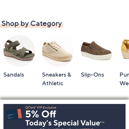
Shop by Category
Sandals
Sneakers &
Slip-Ons
Pu
Athletic
We
Footer
Navigation
and