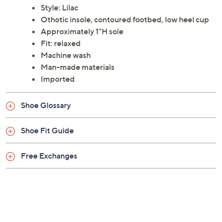
Style: Lilac
Othotic insole, contoured footbed, low heel cup
Approximately 1"H sole
Fit: relaxed
Machine wash
Man-made materials
Imported
Shoe Glossary
Shoe Fit Guide
Free Exchanges