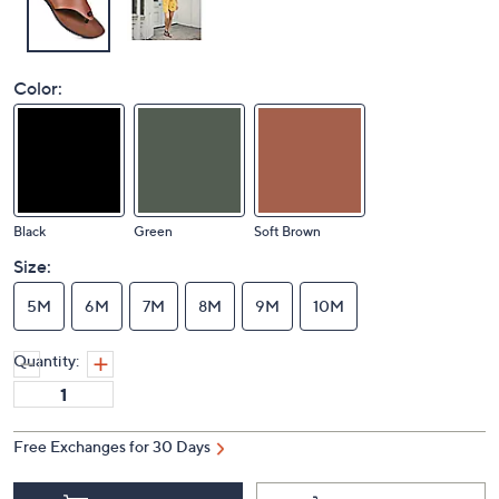
Color:
Black
Green
Soft Brown
Size:
5M
6M
7M
8M
9M
10M
Quantity:
Free Exchanges for 30 Days