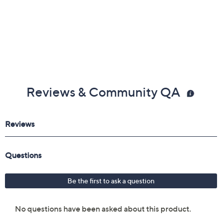
Reviews & Community QA