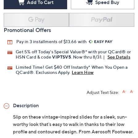
Add To Cart
Speed Buy
Promotional Offers
Pay in 3 installments of $13.66 with
Get 5% off Today's Special Value®* with your QCard® or
HSN Card & code
VIPTSV5
. Now thru 8/31. |
See Details
Limited Time! Get $40 Off Instantly* When You Open a
QCard®. Exclusions Apply.
Learn How
Adjust Text Size:
Description
Slip on these vintage-inspired slides for a sleek, sun-
worthy look that's easy to walk in thanks to their low
profile and contoured design. From Aerosoft Footwear.