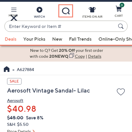
0
Skip
to
Main
MENU
CART
WATCH
ITEMS ON AIR
Content
Enter
Keyword
When
or
Deals
Your Picks
New
Fall Trends
Online-Only S
suggestions
Item
are
New to Q? Get
20% Off
your first order
#
available,
with code
20NEWQ
Copy
|
Details
use
A627884
the
up
SALE
and
Aerosoft Vintage Sandal- Lilac
down
arrow
Aerosoft
keys
$40.98
or
QVC
Deleted
$45.00
Save 8%
swipe
PRICE:
S&H: $5.50
left
Price Details