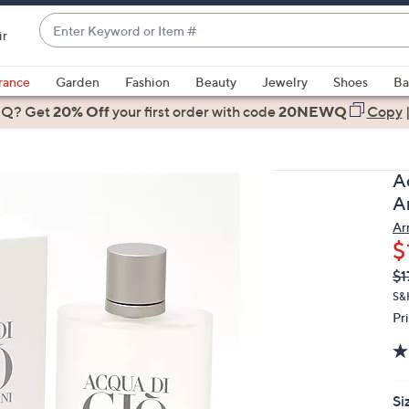
Enter
ir
Keyword
When
or
suggestions
rance
Garden
Fashion
Beauty
Jewelry
Shoes
Ba
Item
are
 Q? Get
#
20% Off
your first order
with code
20NEWQ
Copy
available,
use
the
A
up
Ar
and
Ar
down
$
arrow
Q
De
$1
keys
PR
or
S&
Pr
swipe
left
and
right
Si
on