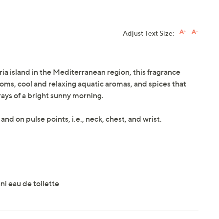
Adjust Text Size:
ria island in the Mediterranean region, this fragrance
ossoms, cool and relaxing aquatic aromas, and spices that
rays of a bright sunny morning.
and on pulse points, i.e., neck, chest, and wrist.
ni eau de toilette