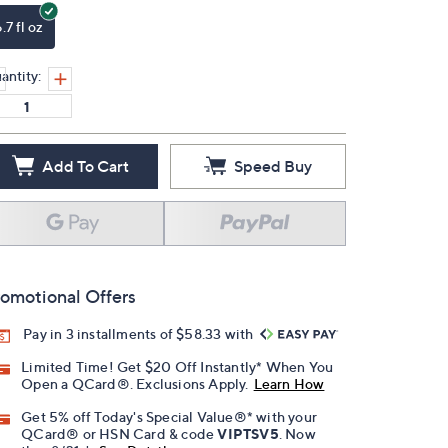
.7 fl oz
antity:
Add To Cart
Speed Buy
omotional Offers
Pay in 3 installments of $58.33 with
Limited Time! Get $20 Off Instantly* When You
Open a QCard®. Exclusions Apply.
Learn How
Get 5% off Today's Special Value®* with your
QCard® or HSN Card & code
VIPTSV5
. Now