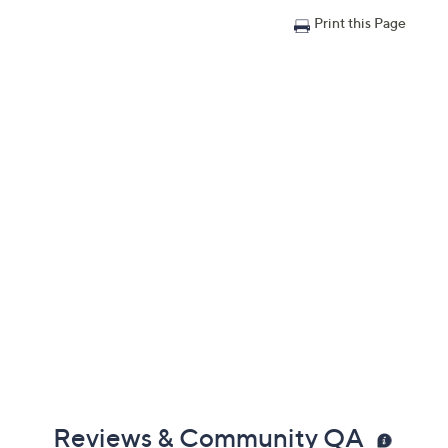
Print this Page
Reviews & Community QA