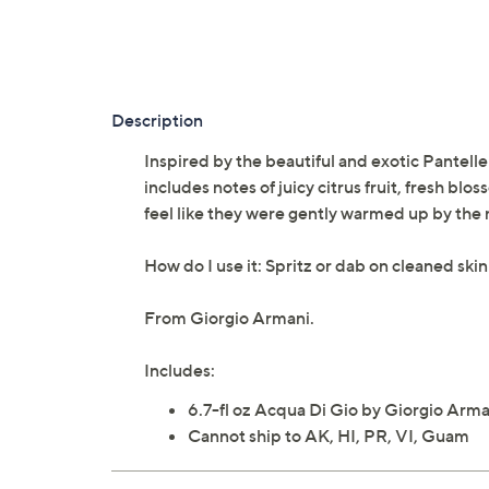
Description
Inspired by the beautiful and exotic Pantelle
includes notes of juicy citrus fruit, fresh bl
feel like they were gently warmed up by the 
How do I use it: Spritz or dab on cleaned skin 
From Giorgio Armani.
Includes:
6.7-fl oz Acqua Di Gio by Giorgio Arma
Cannot ship to AK, HI, PR, VI, Guam