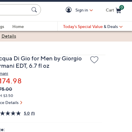
0
Sign in
Cart
Cart is Empty
gs
Home
Today's Special Value
& Deals
|
Details
cqua Di Gio for Men by Giorgio
mani EDT, 6.7 fl oz
mani
174.98
VC
leted
75.00
ICE:
H: $3.50
ice Details
5.0
(1)
ze: