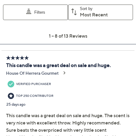
Previously recorded videos may contain expired pricing, exclusivity
claims, or promotional offers.
45oz White Pine Birch
4.3
(13)
Candle with Gift Box by
Lauren McBride
Lauren McBride
We're sorry.