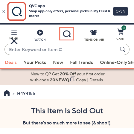
0
Skip
to
Main
MENU
CART
WATCH
ITEMS ON AIR
Content
Enter
Keyword
When
or
Deals
Your Picks
New
Fall Trends
Online-Only S
suggestions
Item
are
New to Q? Get
20% Off
your first order
#
available,
with code
20NEWQ
Copy
|
Details
use
H494155
the
up
and
This Item Is Sold Out
down
But there's so much more to see (& shop!).
arrow
keys