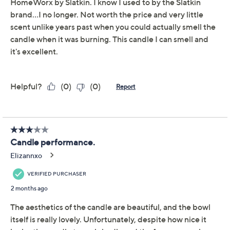
This item is not available at this time.
Adjust Text Size:
Description
Sharing stories by the fire or hosting festive gatherings
feels extra memorable when the inviting scent of white
pine and birch fills your home. This oversized candle
adds a beautiful finishing touch to sideboards or coffee
tables, and the included gift box makes it a thoughtful
gift for a special friend. From Lauren McBride.
Includes 45-oz White Pine Birch candle and gift
box
For indoor use only
Measures approximately 7"Diam x 5-3/4"H
Imported