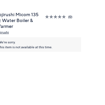
ojirushi Micom 135
(0)
z Water Boiler &
armer
jirushi
e're sorry.
his item is not available at this time.