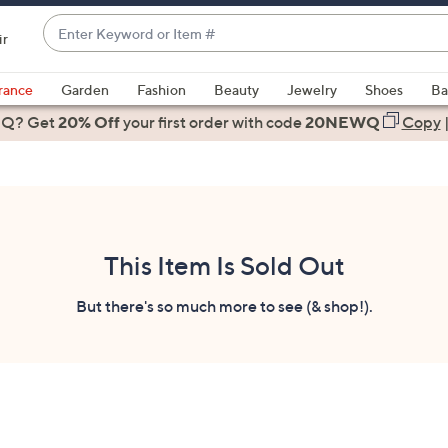
Enter
ir
Keyword
When
or
suggestions
rance
Garden
Fashion
Beauty
Jewelry
Shoes
Ba
Item
are
 Q? Get
#
20% Off
your first order
with code
20NEWQ
Copy
available,
use
the
up
and
down
This Item Is Sold Out
arrow
keys
But there's so much more to see (& shop!).
or
swipe
left
and
right
on