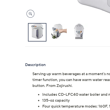
Description
Serving up warm beverages at a moment's noti
timer function, you can have warm water read
button. From Zojirushi.
Includes CD-LFC40 water boiler and 
135-oz capacity
Four quick temperature modes: 160F, 