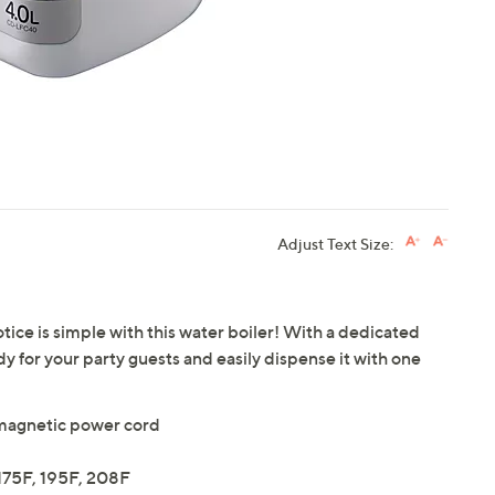
Adjust Text Size:
ce is simple with this water boiler! With a dedicated
y for your party guests and easily dispense it with one
magnetic power cord
175F, 195F, 208F