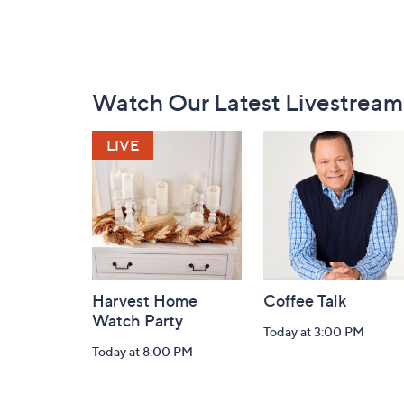
Footer
Watch Our Latest Livestream
Navigation
and
Information
Harvest Home
Coffee Talk
Watch Party
Today at 3:00 PM
Today at 8:00 PM