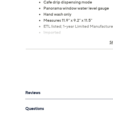
Cafe drip dispensing mode
Panorama window water level gauge
Hand wash only
Measures 11.9" x 9.2" x 11.5"
ETL listed; 1-year Limited Manufacture
Imported
S