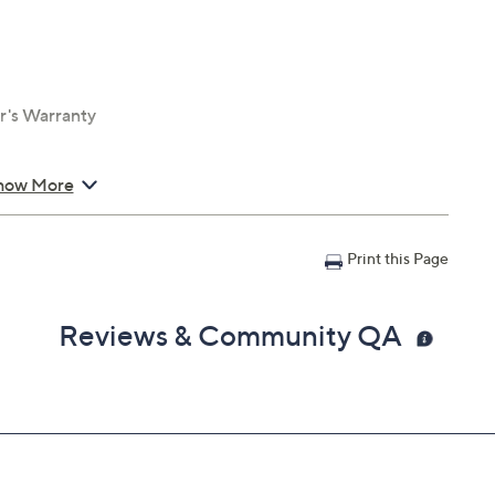
r's Warranty
how More
Print this Page
Reviews & Community QA