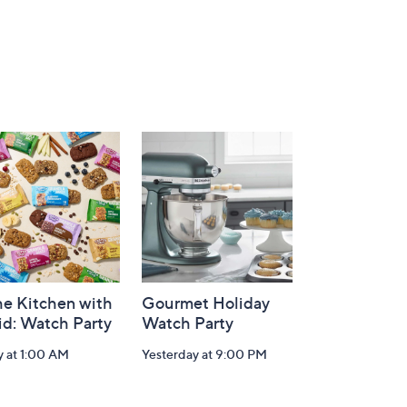
he Kitchen with
Gourmet Holiday
id: Watch Party
Watch Party
y at 1:00 AM
Yesterday at 9:00 PM