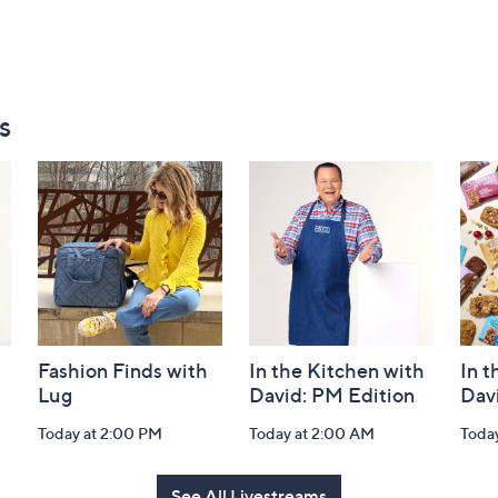
s
Fashion Finds with
In the Kitchen with
In t
Lug
David: PM Edition
Dav
Today at 2:00 PM
Today at 2:00 AM
Toda
See All Livestreams