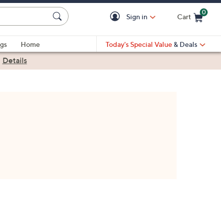
0
Sign in
Cart
Cart is Empty
gs
Home
Today's Special Value
& Deals
|
Details