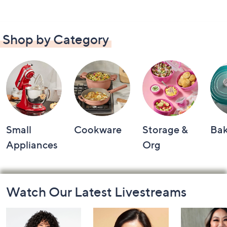
Shop by Category
Small
Cookware
Storage &
Ba
Appliances
Org
Footer
Watch Our Latest Livestreams
Navigation
and