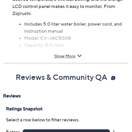
LCD control panel makes it easy to monitor. From
Zojirushi.
Includes 5.0 liter water boiler, power cord, and
instruction manual
Model: CV-JAC50XB
Capacity: 5.0 liters
Vacuum-electric hybrid system
Show More
Four keep warm temperature settings: 160F,
175F, 195F, 208F
Optional Quick Temp mode
Reviews & Community QA
930W total power
Energy-saving timer function (6-16 hours)
Electric dispensing system
Nonstick coated stainless steel interior
ETL listed
Hand wash only
Measures 9.125"W x 12.5"D x 13.5"H
Imported