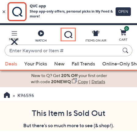
0
Skip
to
Main
MENU
CART
WATCH
ITEMS ON AIR
Content
Enter
Keyword
When
or
Deals
Your Picks
New
Fall Trends
Online-Only S
suggestions
Item
are
New to Q? Get
20% Off
your first order
#
available,
with code
20NEWQ
Copy
|
Details
use
K96596
the
up
and
This Item Is Sold Out
down
But there's so much more to see (& shop!).
arrow
keys