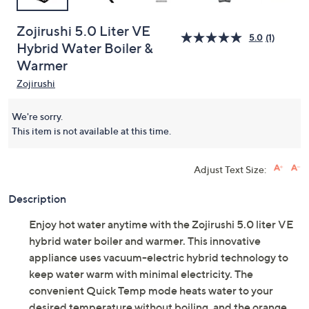
Zojirushi 5.0 Liter VE
5.0
(1)
Hybrid Water Boiler &
Warmer
Zojirushi
We're sorry.
This item is not available at this time.
Adjust Text Size:
Description
Enjoy hot water anytime with the Zojirushi 5.0 liter VE
hybrid water boiler and warmer. This innovative
appliance uses vacuum-electric hybrid technology to
keep water warm with minimal electricity. The
convenient Quick Temp mode heats water to your
desired temperature without boiling, and the orange