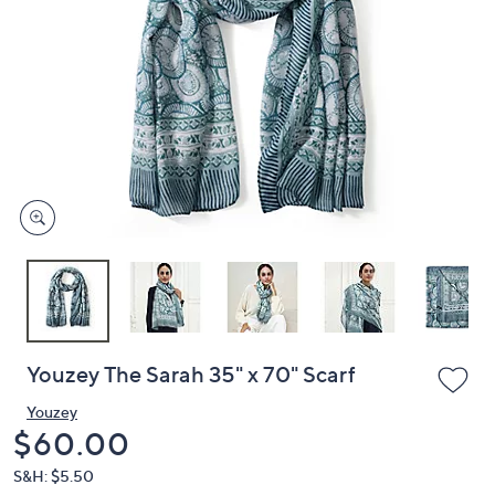
or
swipe
left
and
right
on
touch
devices
to
review.
Youzey The Sarah 35" x 70" Scarf
Youzey
Deleted
$60.00
S&H: $5.50