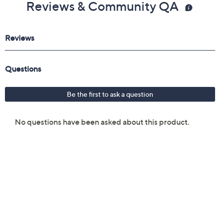
Reviews & Community QA