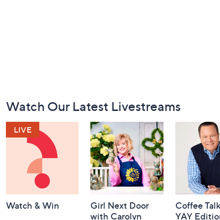
Footer
Watch Our Latest Livestreams
Navigation
and
Information
Watch & Win
Girl Next Door
Coffee Talk
with Carolyn
YAY Editio