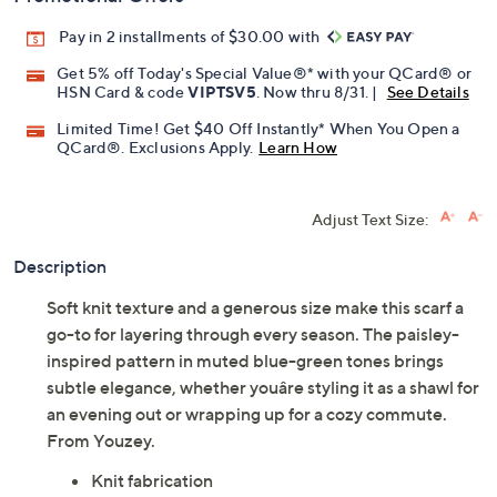
Pay in 2 installments of $30.00 with
Get 5% off Today's Special Value®* with your QCard® or
HSN Card & code
VIPTSV5
. Now thru 8/31. |
See Details
Limited Time! Get $40 Off Instantly* When You Open a
QCard®. Exclusions Apply.
Learn How
Adjust Text Size:
Description
Soft knit texture and a generous size make this scarf a
go-to for layering through every season. The paisley-
inspired pattern in muted blue-green tones brings
subtle elegance, whether youâre styling it as a shawl for
an evening out or wrapping up for a cozy commute.
From Youzey.
Knit fabrication