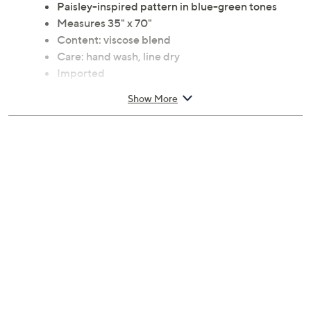
Paisley-inspired pattern in blue-green tones
Measures 35" x 70"
Content: viscose blend
Care: hand wash, line dry
Imported
Show More