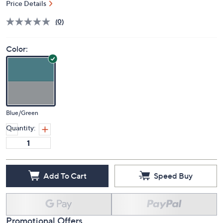
Price Details
(0)
Color:
Blue/Green
Quantity:
Add To Cart
Speed Buy
Promotional Offers