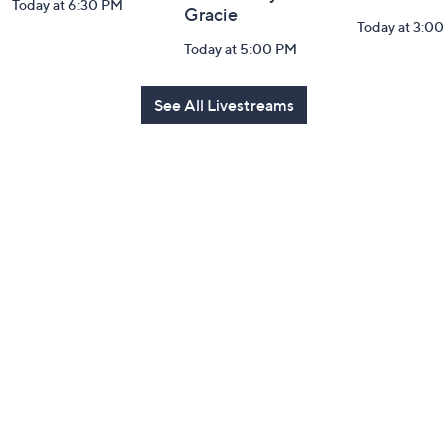
Today at 6:30 PM
Gracie
Today at 3:00
Today at 5:00 PM
See All Livestreams