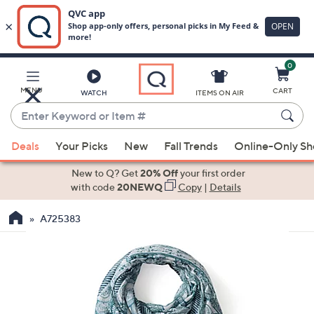
0
Skip
to
Main
MENU
CART
WATCH
ITEMS ON AIR
Content
Enter
Keyword
When
or
Deals
Your Picks
New
Fall Trends
Online-Only S
suggestions
Item
are
New to Q? Get
20% Off
your first order
#
available,
with code
20NEWQ
Copy
|
Details
use
A725383
the
up
and
down
arrow
keys