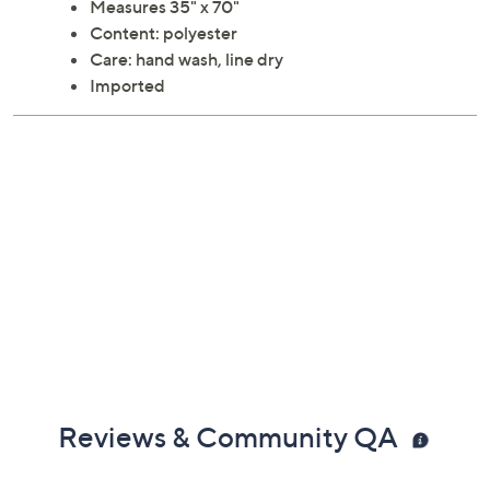
Measures 35" x 70"
Content: polyester
Care: hand wash, line dry
Imported
Reviews & Community QA