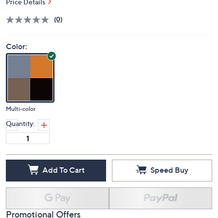
Price Details
(0)
Color:
Multi-color
Quantity:
Add To Cart
Speed Buy
Promotional Offers