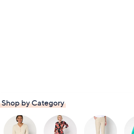
Shop by Category