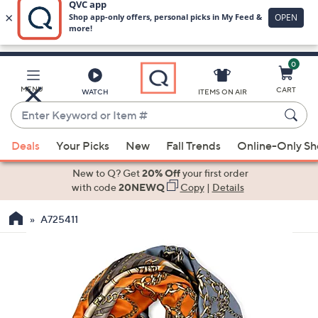
0
Skip
to
Main
MENU
CART
WATCH
ITEMS ON AIR
Content
Enter
Keyword
When
or
Deals
Your Picks
New
Fall Trends
Online-Only S
suggestions
Item
are
New to Q? Get
20% Off
your first order
#
available,
with code
20NEWQ
Copy
|
Details
use
A725411
the
up
and
down
arrow
keys