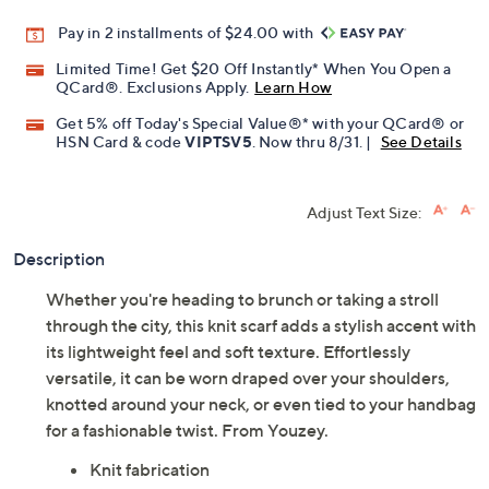
Pay in 2 installments of $24.00 with
Limited Time! Get $20 Off Instantly* When You Open a
QCard®. Exclusions Apply.
Learn How
Get 5% off Today's Special Value®* with your QCard® or
HSN Card & code
VIPTSV5
. Now thru 8/31. |
See Details
Adjust Text Size:
Description
Whether you're heading to brunch or taking a stroll
through the city, this knit scarf adds a stylish accent with
its lightweight feel and soft texture. Effortlessly
versatile, it can be worn draped over your shoulders,
knotted around your neck, or even tied to your handbag
for a fashionable twist. From Youzey.
Knit fabrication