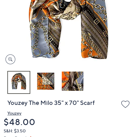
or
swipe
left
and
right
on
touch
devices
to
review.
Youzey The Milo 35" x 70" Scarf
Youzey
Deleted
$48.00
S&H: $3.50