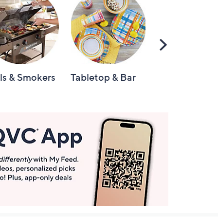
Scroll
Right
lls & Smokers
Tabletop & Bar
Knives