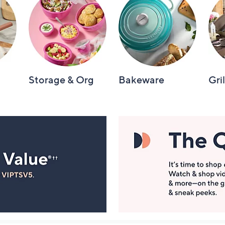
Storage & Org
Bakeware
Gri