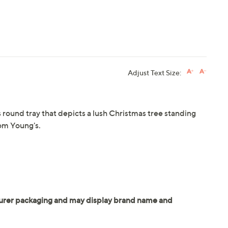
Adjust Text Size:
 round tray that depicts a lush Christmas tree standing
om Young's.