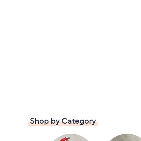
Shop by Category