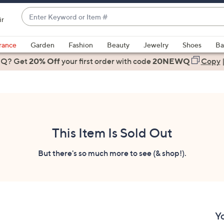
Enter
ir
Keyword
When
or
suggestions
rance
Garden
Fashion
Beauty
Jewelry
Shoes
Ba
Item
are
 Q? Get
#
20% Off
your first order
with code
20NEWQ
Copy
available,
use
the
up
and
down
This Item Is Sold Out
arrow
keys
But there's so much more to see (& shop!).
or
swipe
left
and
right
Y
on