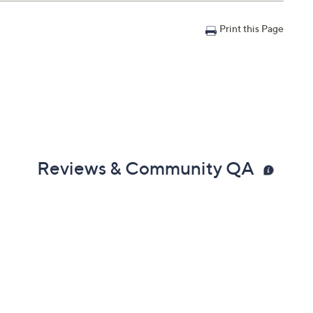
Print this Page
Reviews & Community QA