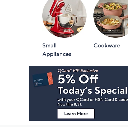
Small
Cookware
Appliances
Footer
Navigation
and
Information