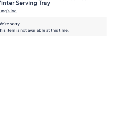
inter Serving Tray
ung's Inc.
e're sorry.
his item is not available at this time.