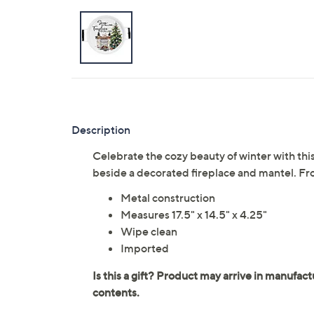
Description
Celebrate the cozy beauty of winter with this
beside a decorated fireplace and mantel. Fr
Metal construction
Measures 17.5" x 14.5" x 4.25"
Wipe clean
Imported