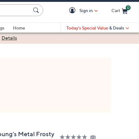
0
Sign in
Cart
Cart is Empty
gs
Home
Today's Special Value
& Deals
|
Details
oung's Metal Frosty
(0)